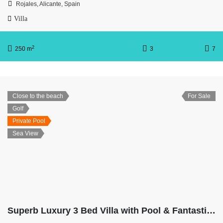
Rojales, Alicante, Spain
Villa
2
250 m
3
7
Close to the beach
For Sale
Golf
Private Pool
Sea View
Superb Luxury 3 Bed Villa with Pool & Fantastic Ocean Views