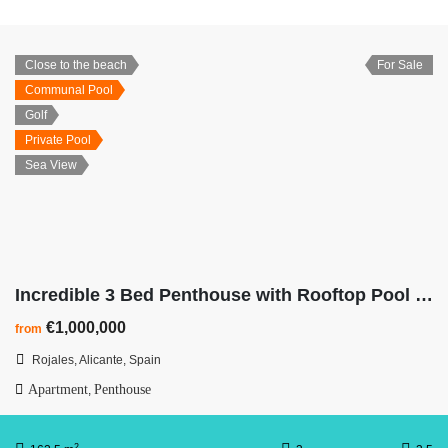
Close to the beach
For Sale
Communal Pool
Golf
Private Pool
Sea View
Incredible 3 Bed Penthouse with Rooftop Pool & Ocean Views
€1,000,000
from
Rojales, Alicante, Spain
Apartment
Penthouse
,
2