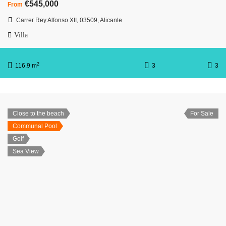
€545,000
From
Carrer Rey Alfonso XII, 03509, Alicante
Villa
2
116.9 m
3
3
Close to the beach
For Sale
Communal Pool
Golf
Sea View