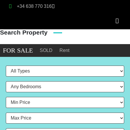
+34 638 770 316
Search Property
FOR SALE
SOLD
Rent