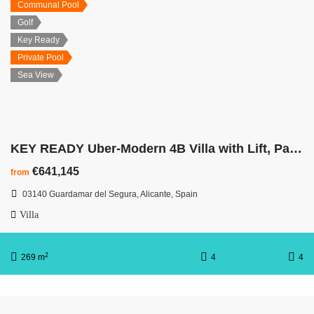
Communal Pool
Golf
Key Ready
Private Pool
Sea View
KEY READY Uber-Modern 4B Villa with Lift, Panoramic Sea Views
€641,145
from
03140 Guardamar del Segura, Alicante, Spain
Villa
2
269 m
4
4