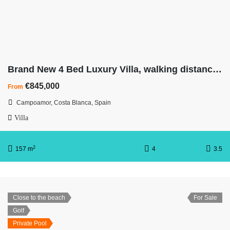
Brand New 4 Bed Luxury Villa, walking distance to beach
€845,000
From
Campoamor, Costa Blanca, Spain
Villa
2
157 m
4
3.5
Close to the beach
For Sale
Golf
Private Pool