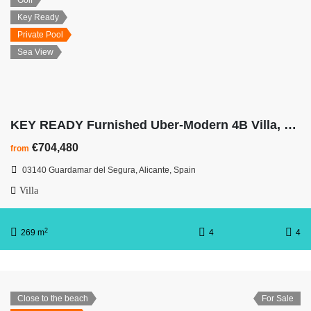
Golf
Key Ready
Private Pool
Sea View
KEY READY Furnished Uber-Modern 4B Villa, Panoramic Ocean Views
€704,480
from
03140 Guardamar del Segura, Alicante, Spain
Villa
2
269 m
4
4
Close to the beach
For Sale