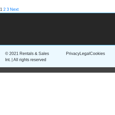
1
2
3
Next
© 2021 Rentals & Sales
Privacy
Legal
Cookies
Int. | All rights reserved