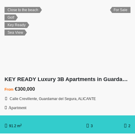
Close to the beach
For Sale
Golf
Key Ready
Sea View
KEY READY Luxury 3B Apartments in Guardamar with Underground Parking
€300,000
From
Calle Crevillente, Guardamar del Segura, ALICANTE
Apartment
2
91.2 m
3
2