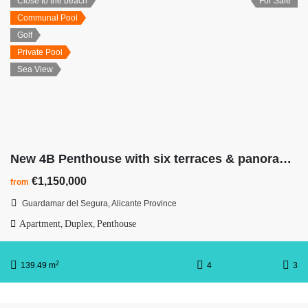
Close to the beach
For Sale
Communal Pool
Golf
Private Pool
Sea View
New 4B Penthouse with six terraces & panoramic Mediterranean views
€1,150,000
from
Guardamar del Segura, Alicante Province
Apartment
Duplex
Penthouse
,
,
2
139.49 m
4
3