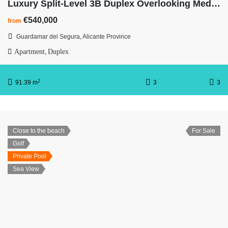
Luxury Split-Level 3B Duplex Overlooking Mediterranean Ocean
€540,000
from
Guardamar del Segura, Alicante Province
Apartment
Duplex
,
2
91.39 m
3
3
Close to the beach
For Sale
Golf
Private Pool
Sea View