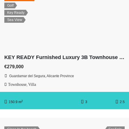
Golf
Key Ready
Sea View
KEY READY Furnished Luxury 3B Townhouse with Sea Views
€279,000
Guardamar del Segura, Alicante Province
Townhouse
Villa
,
2
150.9 m
3
2.5