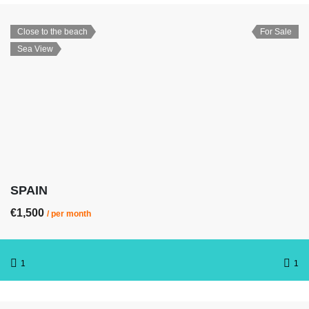
Close to the beach
For Sale
Sea View
SPAIN
€1,500
/ per month
1
1