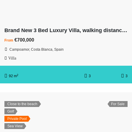
Brand New 3 Bed Luxury Villa, walking distance to beach
€700,000
From
Campoamor, Costa Blanca, Spain
Villa
2
92 m
3
3
Close to the beach
For Sale
Golf
Private Pool
Sea View