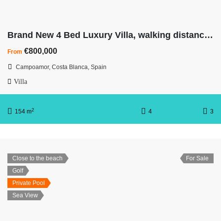
Brand New 4 Bed Luxury Villa, walking distance to beach
€800,000
From
Campoamor, Costa Blanca, Spain
Villa
2
154 m
4
3
Close to the beach
For Sale
Golf
Private Pool
Sea View