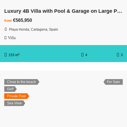
Luxury 4B Villa with Pool & Garage on Large Plot – Walk To The Beach
€565,950
from
Playa Honda, Cartagena, Spain
Villa
2
153 m
4
3
Close to the beach
For Sale
Golf
Private Pool
Sea View