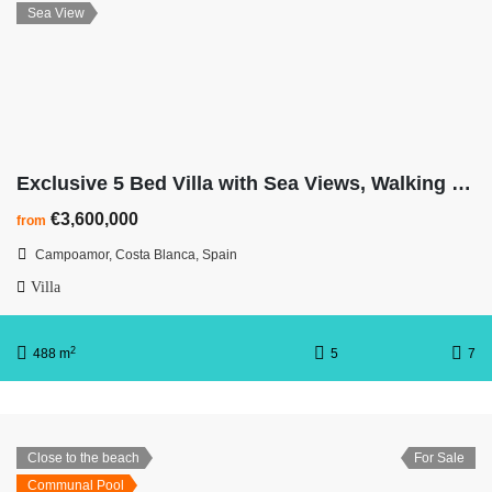
Sea View
Exclusive 5 Bed Villa with Sea Views, Walking Distance to Beach
€3,600,000
from
Campoamor, Costa Blanca, Spain
Villa
2
488 m
5
7
Close to the beach
For Sale
Communal Pool