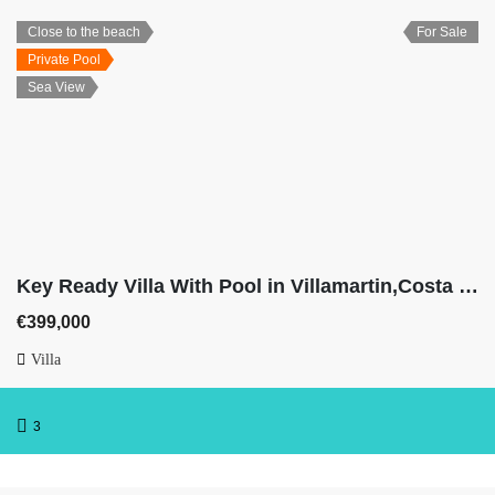
Close to the beach
For Sale
Private Pool
Sea View
Key Ready Villa With Pool in Villamartin,Costa Blanca
€399,000
Villa
3