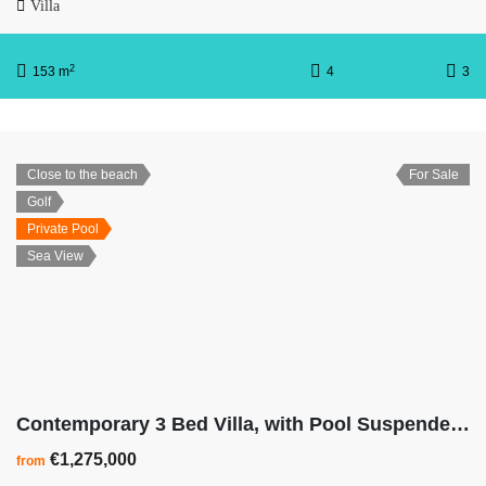
Villa
2
153 m
4
3
Close to the beach
For Sale
Golf
Private Pool
Sea View
Contemporary 3 Bed Villa, with Pool Suspended On Stilts
€1,275,000
from