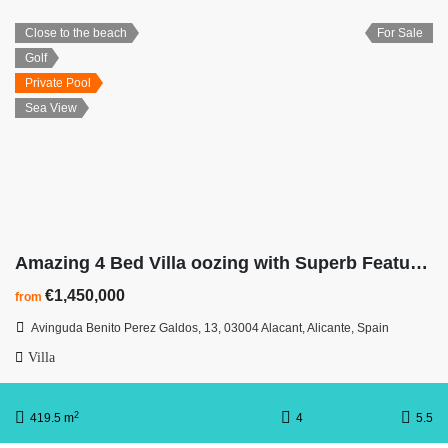
Close to the beach
For Sale
Golf
Private Pool
Sea View
Amazing 4 Bed Villa oozing with Superb Features & Awesome Views
€1,450,000
from
Avinguda Benito Perez Galdos, 13, 03004 Alacant, Alicante, Spain
Villa
2
419.5 m
4
5.5