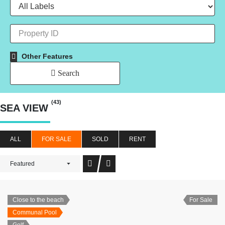
Other Features
Search
(43)
SEA VIEW
ALL
FOR SALE
SOLD
RENT
Featured
Close to the beach
For Sale
Communal Pool