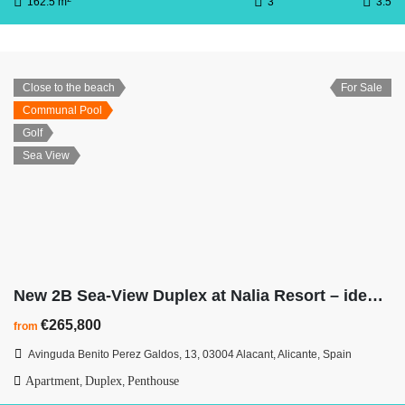
162.5 m
3
3.5
Close to the beach
For Sale
Communal Pool
Golf
Sea View
New 2B Sea-View Duplex at Nalia Resort – ideal for shopping, beaches & city
€265,800
from
Avinguda Benito Perez Galdos, 13, 03004 Alacant, Alicante, Spain
Apartment
Duplex
Penthouse
,
,