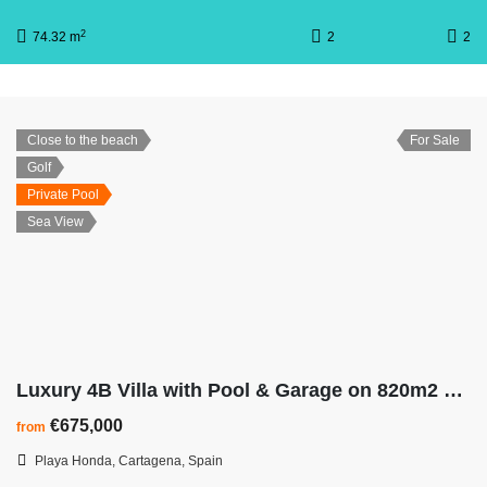
2
74.32 m
2
2
Close to the beach
For Sale
Golf
Private Pool
Sea View
Luxury 4B Villa with Pool & Garage on 820m2 Plot – Walk To The Beach
€675,000
from
Playa Honda, Cartagena, Spain