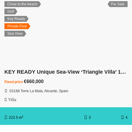
Close to the beach
For Sale
Golf
Key Ready
Private Pool
Sea View
KEY READY Unique Sea-View ‘Triangle Villa’ 100m Walk from La Mata Beach
€660,000
Fixed price
03188 Torre La Mata, Alicante, Spain
Villa
2
222.5 m
3
4