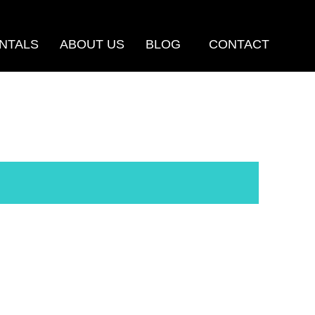
NTALS
ABOUT US
BLOG
CONTACT