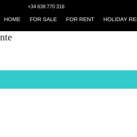
+34 638 770 316
HOME
FOR SALE
FOR RENT
HOLIDAY RE
nte