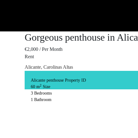
Gorgeous penthouse in Alica
€2,000
/ Per Month
Rent
Alicante, Carolinas Altas
Alicante penthouse
Property ID
2
60 m
Size
3
Bedrooms
1
Bathroom