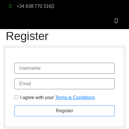
+34 638 770 316
Register
Username
Email
I agree with your
Terms & Conditions
Register