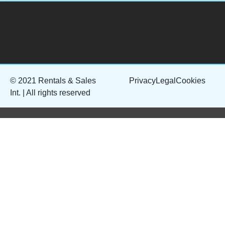
© 2021 Rentals & Sales
Privacy
Legal
Cookies
Int. | All rights reserved