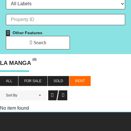
Other Features
Search
(0)
LA MANGA
ALL
FOR SALE
SOLD
RENT
Sort By
No item found