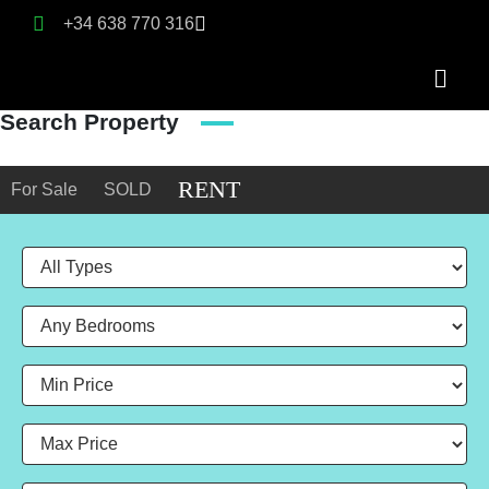
+34 638 770 316
Search Property
RENT
For Sale
SOLD