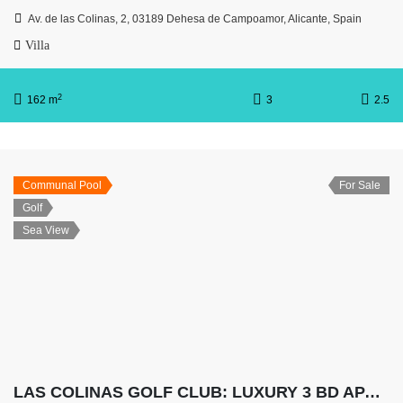
Av. de las Colinas, 2, 03189 Dehesa de Campoamor, Alicante, Spain
Villa
2
162 m
3
2.5
Communal Pool
For Sale
Golf
Sea View
LAS COLINAS GOLF CLUB: LUXURY 3 BD APARTMENT WITH HUGE TERRACE