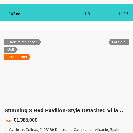
2
162 m
3
2.5
Close to the beach
For Sale
Golf
Private Pool
Stunning 3 Bed Pavilion-Style Detached Villa with basement garage
€1,385,000
from
Av. de las Colinas, 2, 03189 Dehesa de Campoamor, Alicante, Spain