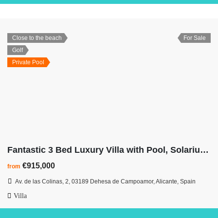
Close to the beach
For Sale
Golf
Private Pool
Fantastic 3 Bed Luxury Villa with Pool, Solarium & Basement at Las Colinas
€915,000
from
Av. de las Colinas, 2, 03189 Dehesa de Campoamor, Alicante, Spain
Villa