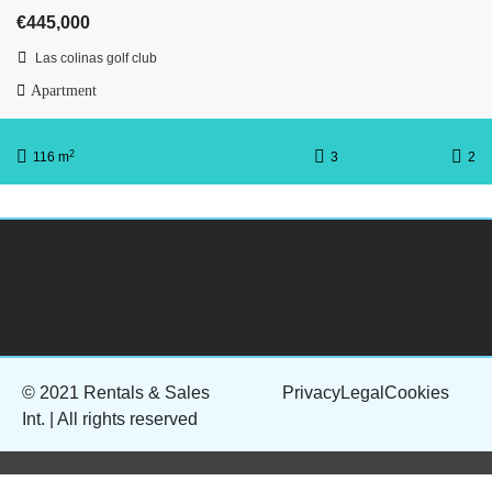
€445,000
Las colinas golf club
Apartment
2
116 m
3
2
© 2021 Rentals & Sales
Privacy
Legal
Cookies
Int. | All rights reserved