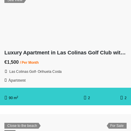
Sea View
Luxury Apartment in Las Colinas Golf Club with Sea Views
€1,500
/ Per Month
Las Colinas Golf- Orihuela Costa
Apartment
2
90 m
2
2
Close to the beach
For Sale