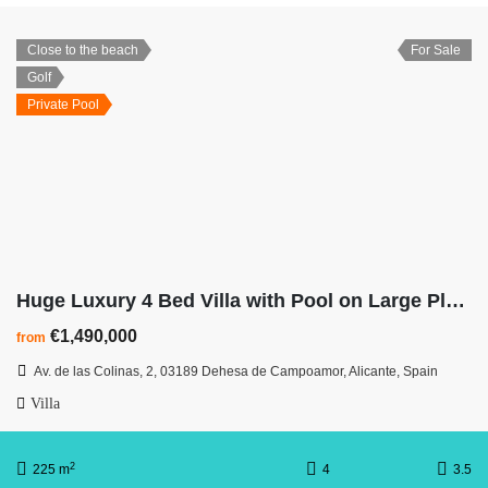
Close to the beach
For Sale
Golf
Private Pool
Huge Luxury 4 Bed Villa with Pool on Large Plot at Las Colinas Golf Resort
€1,490,000
from
Av. de las Colinas, 2, 03189 Dehesa de Campoamor, Alicante, Spain
Villa
2
225 m
4
3.5