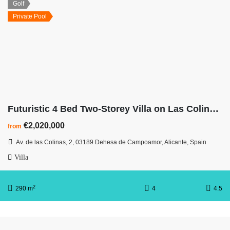
Golf
Private Pool
Futuristic 4 Bed Two-Storey Villa on Las Colinas Hillside
€2,020,000
from
Av. de las Colinas, 2, 03189 Dehesa de Campoamor, Alicante, Spain
Villa
2
290 m
4
4.5