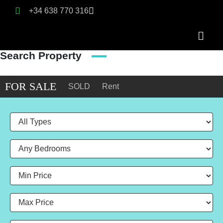
+34 638 770 316
Search Property
FOR SALE
SOLD
Rent