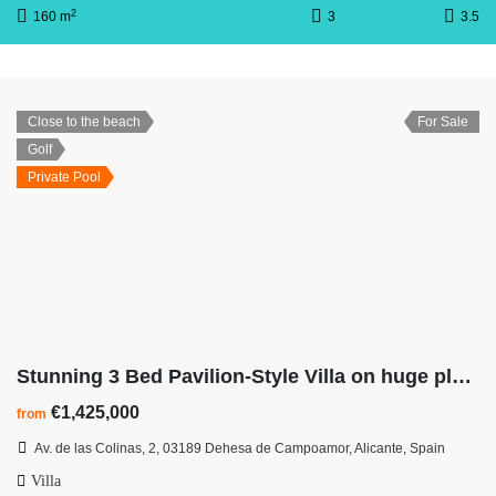
2
160 m
3
3.5
Close to the beach
For Sale
Golf
Private Pool
Stunning 3 Bed Pavilion-Style Villa on huge plot at Las Colinas Golf Resort
€1,425,000
from
Av. de las Colinas, 2, 03189 Dehesa de Campoamor, Alicante, Spain
Villa