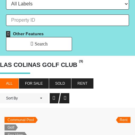
Other Features
Search
(9)
LAS COLINAS GOLF CLUB
ALL
FOR SALE
SOLD
RENT
Sort By
Communal Pool
Rent
Golf