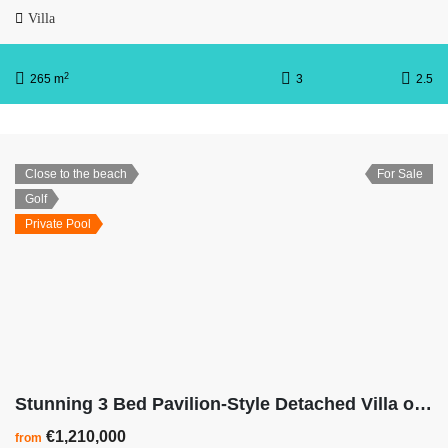
Villa
2
265 m
3
2.5
Close to the beach
For Sale
Golf
Private Pool
Stunning 3 Bed Pavilion-Style Detached Villa on Las Colinas Golf Resort
€1,210,000
from