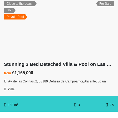
Close to the beach
For Sale
Golf
Private Pool
Stunning 3 Bed Detached Villa & Pool on Las Colinas Golf Resort
€1,165,000
from
Av. de las Colinas, 2, 03189 Dehesa de Campoamor, Alicante, Spain
Villa
2
150 m
3
2.5