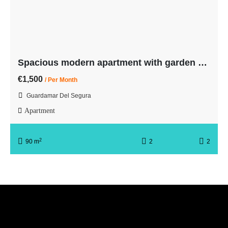
Spacious modern apartment with garden and pool. 7 min from the beach
€1,500
/ Per Month
Guardamar Del Segura
Apartment
2
90 m
2
2