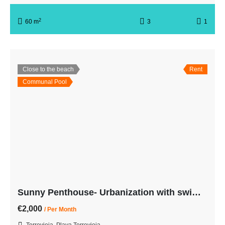
2
60 m
3
1
Close to the beach
Rent
Communal Pool
Sunny Penthouse- Urbanization with swimming pool-3rd line from the beach
€2,000
/ Per Month