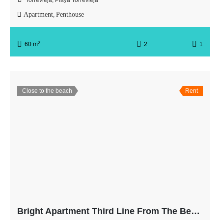
Torrevieja, Playa Torrevieja
Apartment
Penthouse
,
2
60 m
2
1
Close to the beach
Rent
Bright Apartment Third Line From The Beach with Balcony