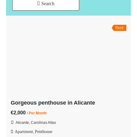
Search
Rent
Gorgeous penthouse in Alicante
€2,000
/ Per Month
Alicante, Carolinas Altas
Apartment
Penthouse
,