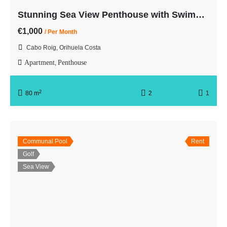
Stunning Sea View Penthouse with Swimming Pool First Line
€1,000
/ Per Month
Cabo Roig, Orihuela Costa
Apartment
Penthouse
,
2
80 m
2
1
Communal Pool
Rent
Golf
Sea View