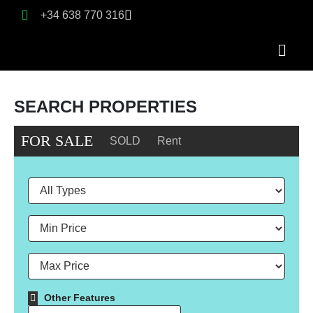
+34 638 770 316
SEARCH PROPERTIES
FOR SALE
SOLD
Rent
Other Features