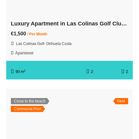
Luxury Apartment in Las Colinas Golf Club with Sea Views
€1,500
/ Per Month
Las Colinas Golf- Orihuela Costa
Apartment
2
90 m
2
2
Close to the beach
Rent
Communal Pool