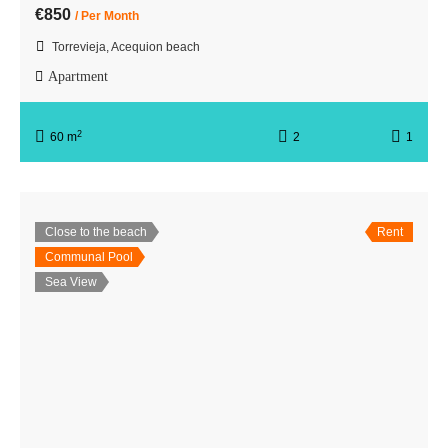
€850
/ Per Month
Torrevieja, Acequion beach
Apartment
2
60 m
2
1
Close to the beach
Rent
Communal Pool
Sea View