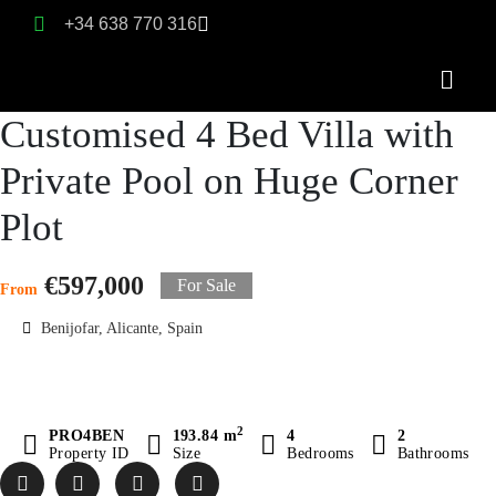
+34 638 770 316
Customised 4 Bed Villa with
Private Pool on Huge Corner
Plot
€597,000
For Sale
From
Benijofar, Alicante, Spain
2
PRO4BEN
193.84 m
4
2
Property ID
Size
Bedrooms
Bathrooms