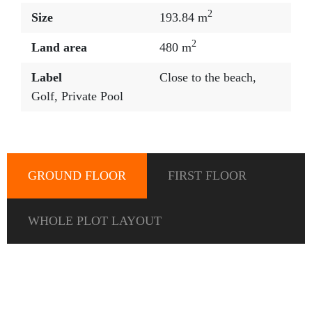
2
Size
193.84 m
2
Land area
480 m
Label
Close to the beach
,
Golf
,
Private Pool
GROUND FLOOR
FIRST FLOOR
WHOLE PLOT LAYOUT