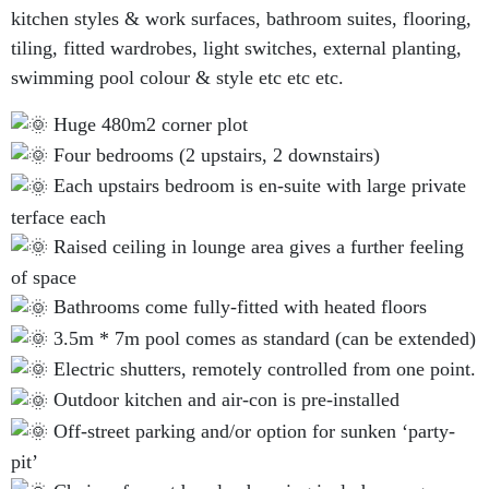
kitchen styles & work surfaces, bathroom suites, flooring,
tiling, fitted wardrobes, light switches, external planting,
swimming pool colour & style etc etc etc.
Huge 480m2 corner plot
Four bedrooms (2 upstairs, 2 downstairs)
Each upstairs bedroom is en-suite with large private
terface each
Raised ceiling in lounge area gives a further feeling
of space
Bathrooms come fully-fitted with heated floors
3.5m * 7m pool comes as standard (can be extended)
Electric shutters, remotely controlled from one point.
Outdoor kitchen and air-con is pre-installed
Off-street parking and/or option for sunken ‘party-
pit’