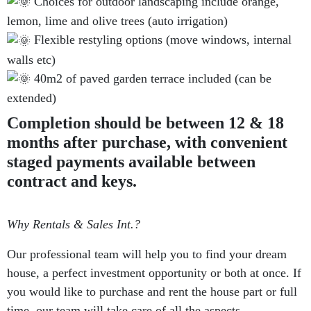
Choices for outdoor landscaping include orange,
lemon, lime and olive trees (auto irrigation)
Flexible restyling options (move windows, internal
walls etc)
40m2 of paved garden terrace included (can be
extended)
Completion should be between 12 & 18
months after purchase, with convenient
staged payments available between
contract and keys.
Why Rentals & Sales Int.?
Our professional team will help you to find your dream
house, a perfect investment opportunity or both at once. If
you would like to purchase and rent the house part or full
time, our team will take care of all the aspects.