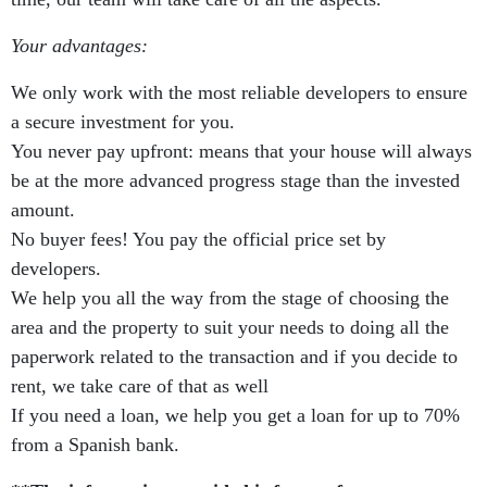
Your advantages:
We only work with the most reliable developers to ensure
a secure investment for you.
You never pay upfront: means that your house will always
be at the more advanced progress stage than the invested
amount.
No buyer fees! You pay the official price set by
developers.
We help you all the way from the stage of choosing the
area and the property to suit your needs to doing all the
paperwork related to the transaction and if you decide to
rent, we take care of that as well
If you need a loan, we help you get a loan for up to 70%
from a Spanish bank.