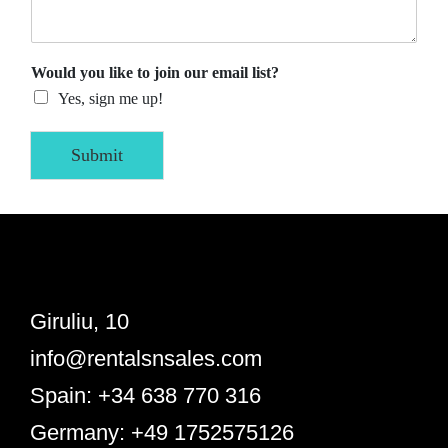
Would you like to join our email list?
Yes, sign me up!
Submit
Giruliu, 10
info@rentalsnsales.com
Spain: +34 638 770 316
Germany: +49 1752575126