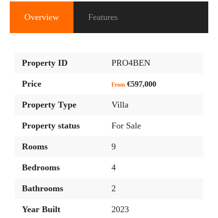
Overview
Features
Property ID
PRO4BEN
Price
€597,000
From
Property Type
Villa
Property status
For Sale
Rooms
9
Bedrooms
4
Bathrooms
2
Year Built
2023