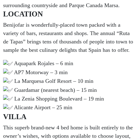
surrounding countryside and Parque Canada Marsa.
LOCATION
Benijofar is wonderfully-placed town packed with a
variety of bars, restaurants and shops. The annual “Ruta
de Tapas” brings tens of thousands of people into town to
sample the best culinary delights that Spain has to offer.
Aquapark Rojales – 6 min
AP7 Motorway – 3 min
La Marquesa Golf Resort – 10 min
Guardamar (nearest beach) – 15 min
La Zenia Shopping Boulevard – 19 min
Alicante Airport – 25 min
VILLA
This superb brand-new 4 bed home is built entirely to the
owner’s wishes, with options available to choose layout,