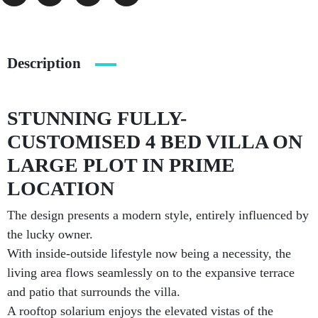
Description
STUNNING FULLY-
CUSTOMISED 4 BED VILLA ON
LARGE PLOT IN PRIME
LOCATION
The design presents a modern style, entirely influenced by
the lucky owner.
With inside-outside lifestyle now being a necessity, the
living area flows seamlessly on to the expansive terrace
and patio that surrounds the villa.
A rooftop solarium enjoys the elevated vistas of the