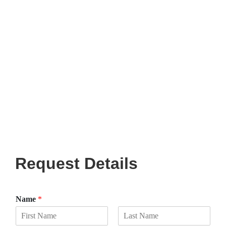
Request Details
Name
*