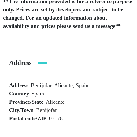
**The information provided is for a reference purpose
only. Prices are set by developers and subject to be
changed. For an updated information about
availability and prices please send us a message**
Address
Address
Benijofar, Alicante, Spain
Country
Spain
Province/State
Alicante
City/Town
Benijofar
Postal code/ZIP
03178