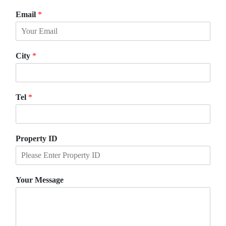
F
L
i
a
Email
*
r
s
s
t
t
City
*
Tel
*
Property ID
Your Message