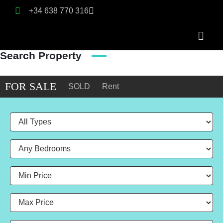
+34 638 770 316
Search Property
FOR SALE
SOLD
Rent