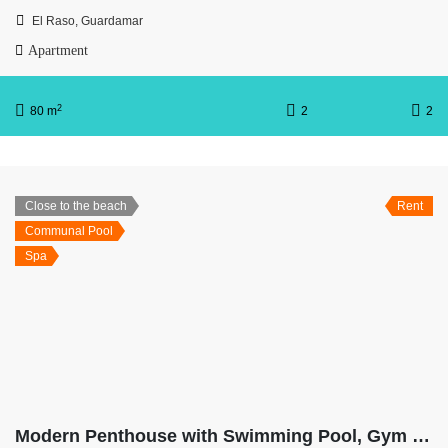
El Raso, Guardamar
Apartment
2
80 m
2
2
Close to the beach
Rent
Communal Pool
Spa
Modern Penthouse with Swimming Pool, Gym and Spa OB10 2-2