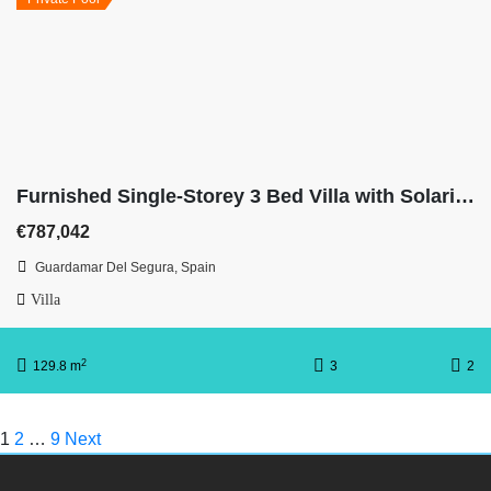
Furnished Single-Storey 3 Bed Villa with Solarium on Huge Plot
€787,042
Guardamar Del Segura, Spain
Villa
2
129.8 m
3
2
1
2
…
9
Next