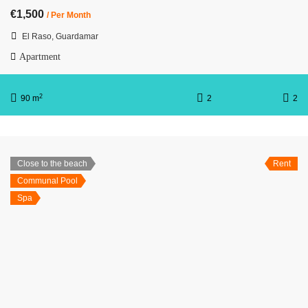
€1,500
/ Per Month
El Raso, Guardamar
Apartment
2
90 m
2
2
Close to the beach
Rent
Communal Pool
Spa