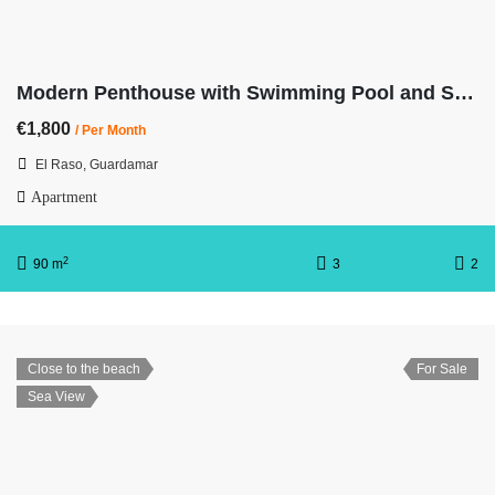
Modern Penthouse with Swimming Pool and Spa OB11 3/2
€1,800
/ Per Month
El Raso, Guardamar
Apartment
2
90 m
3
2
Close to the beach
For Sale
Sea View