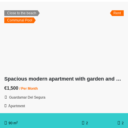
Close to the beach
Rent
Communal Pool
Spacious modern apartment with garden and pool. 7 min from the beach
€1,500
/ Per Month
Guardamar Del Segura
Apartment
2
90 m
2
2