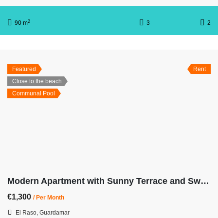
2
90 m
3
2
Featured
Rent
Close to the beach
Communal Pool
Modern Apartment with Sunny Terrace and Swimming Pool OB-Center
€1,300
/ Per Month
El Raso, Guardamar