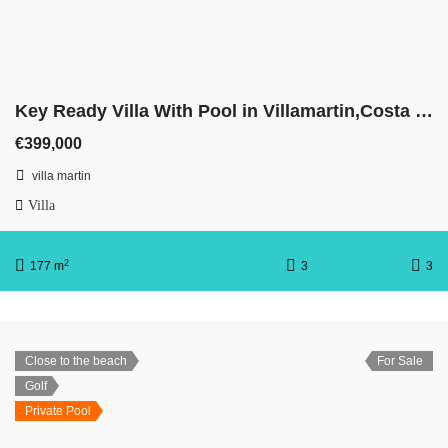
Key Ready Villa With Pool in Villamartin,Costa Blanca
€399,000
villa martin
Villa
2
177 m
3
3
Close to the beach
For Sale
Golf
Private Pool