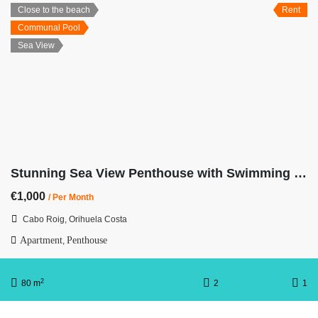
Close to the beach
Rent
Communal Pool
Sea View
Stunning Sea View Penthouse with Swimming Pool First Line
€1,000
/ Per Month
Cabo Roig, Orihuela Costa
Apartment
Penthouse
,
2
80 m
2
1