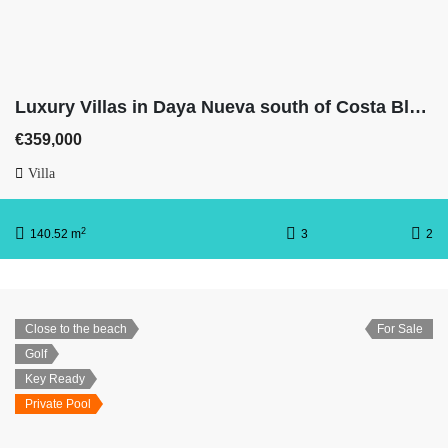
Luxury Villas in Daya Nueva south of Costa Blanca With 3 bedrooms, 2 full bathrooms, basement & private pool
€359,000
Villa
2
140.52 m
3
2
Close to the beach
For Sale
Golf
Key Ready
Private Pool