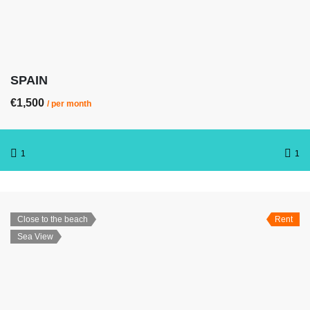
SPAIN
€1,500
/ per month
1
1
Close to the beach
Rent
Sea View