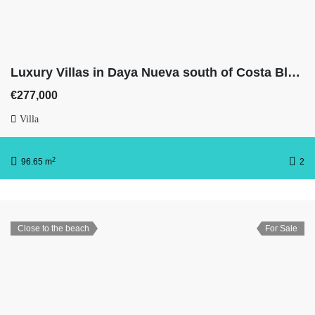
Luxury Villas in Daya Nueva south of Costa Blanca With 3 bedrooms, 2 full bathrooms, basement & private pool
€277,000
Villa
2
96.65 m
2
Close to the beach
For Sale