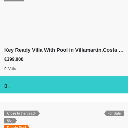
Key Ready Villa With Pool in Villamartin,Costa Blanca
€399,000
Villa
3
Close to the beach
For Sale
Golf
Private Pool