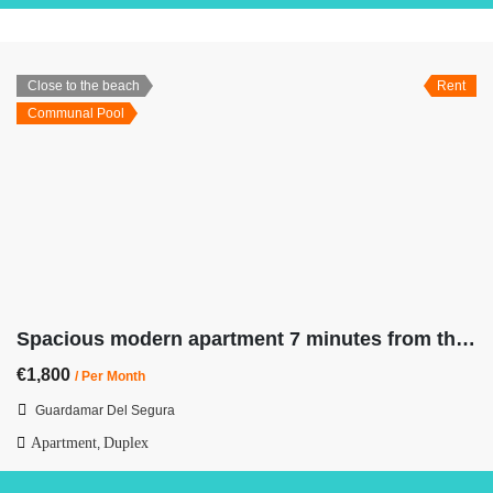
Close to the beach
Rent
Communal Pool
Spacious modern apartment 7 minutes from the beach
€1,800
/ Per Month
Guardamar Del Segura
Apartment
Duplex
,