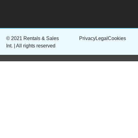
© 2021 Rentals & Sales
Privacy
Legal
Cookies
Int. | All rights reserved