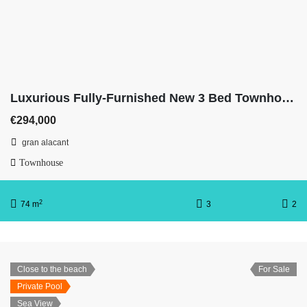
Luxurious Fully-Furnished New 3 Bed Townhouse
€294,000
gran alacant
Townhouse
2
74 m
3
2
Close to the beach
For Sale
Private Pool
Sea View