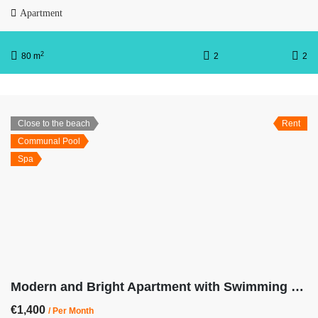
Apartment
2
80 m
2
2
Close to the beach
Rent
Communal Pool
Spa
Modern and Bright Apartment with Swimming Pool, Gym and Spa OB13-2-2
€1,400
/ Per Month