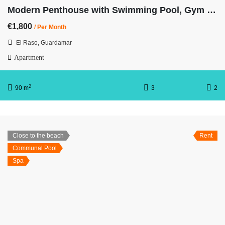
Modern Penthouse with Swimming Pool, Gym and Spa OB12 3/2
€1,800
/ Per Month
El Raso, Guardamar
Apartment
2
90 m
3
2
Close to the beach
Rent
Communal Pool
Spa