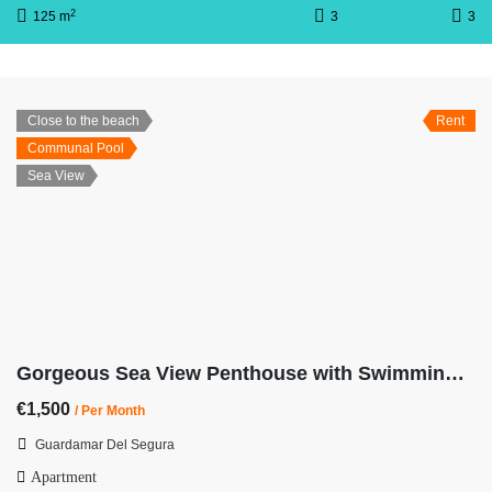
2
125 m
3
3
Close to the beach
Rent
Communal Pool
Sea View
Gorgeous Sea View Penthouse with Swimming Pool
€1,500
/ Per Month
Guardamar Del Segura
Apartment