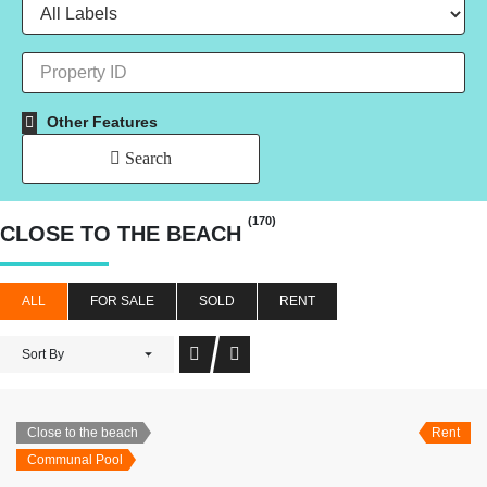
Other Features
Search
(170)
CLOSE TO THE BEACH
ALL
FOR SALE
SOLD
RENT
Sort By
Close to the beach
Rent
Communal Pool