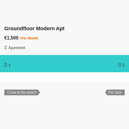
Groundfloor Modern Apt
€1,500
/ Per Month
Apartment
1
1
Close to the beach
For Sale