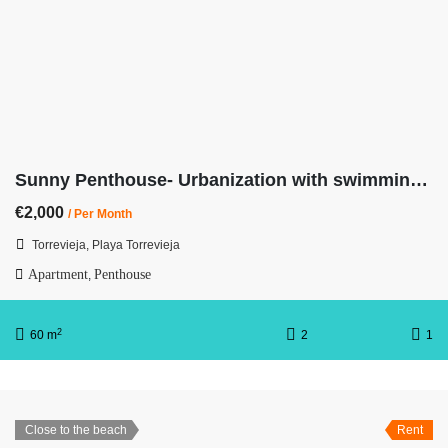
Sunny Penthouse- Urbanization with swimming pool-3rd line from the beach
€2,000
/ Per Month
Torrevieja, Playa Torrevieja
Apartment
Penthouse
,
2
60 m
2
1
Close to the beach
Rent