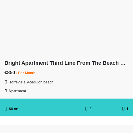
Bright Apartment Third Line From The Beach with Balcony
€850
/ Per Month
Torrevieja, Acequion beach
Apartment
2
60 m
2
1