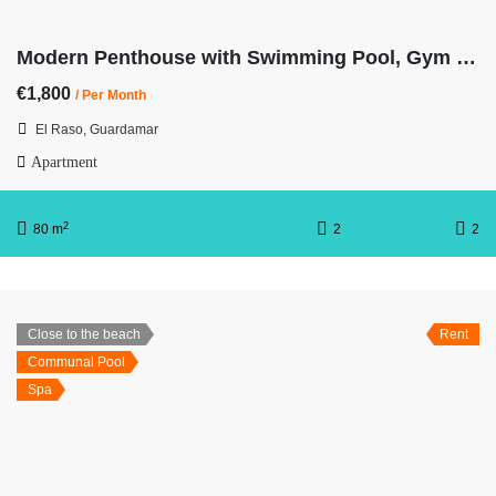
Modern Penthouse with Swimming Pool, Gym and Spa OB15 2/2
€1,800
/ Per Month
El Raso, Guardamar
Apartment
2
80 m
2
2
Close to the beach
Rent
Communal Pool
Spa