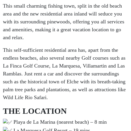
This small charming fishing town, split in the old beach
area and the new residential area inland will seduce you
with its surrounding pinewoods, offering you all services
and amenities, making it a great vacation location to go
and relax.
This self-sufficient residential area has, apart from the
endless beaches, also several nearby Golf courses such as
La Finca Golf Course, La Marquesa, Villamartin and Las
Ramblas. Just rent a car and discover the surroundings
such as the historical town of Elche with its breath-taking
palm tree parks and plantations, as well as attractions like
Wild Life Rio Safari.
THE LOCATION
Playa de La Marina (nearest beach) – 8 min
La Marquesa Golf Resort – 19 mins