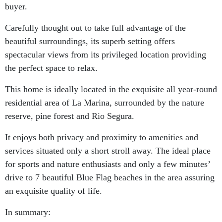
buyer.
Carefully thought out to take full advantage of the
beautiful surroundings, its superb setting offers
spectacular views from its privileged location providing
the perfect space to relax.
This home is ideally located in the exquisite all year-round
residential area of La Marina, surrounded by the nature
reserve, pine forest and Rio Segura.
It enjoys both privacy and proximity to amenities and
services situated only a short stroll away. The ideal place
for sports and nature enthusiasts and only a few minutes’
drive to 7 beautiful Blue Flag beaches in the area assuring
an exquisite quality of life.
In summary: