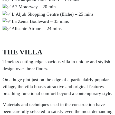
A7 Motorway – 20 min
L’Aljub Shopping Centre (Elche) – 25 mins
La Zenia Boulevard – 33 mins
Alicante Airport – 24 mins
THE VILLA
Timeless cutting-edge spacious villa in unique and stylish
design over three floors.
On a huge plot just on the edge of a particulalrly popular
village, the villa boasts attractive and original features
breathing functional comfort beyond a contemporary style.
Materials and techniques used in the construction have
been carefully selected to satisfy even the most demanding