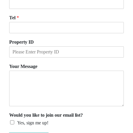
Tel
*
Property ID
Your Message
Would you like to join our email list?
Yes, sign me up!