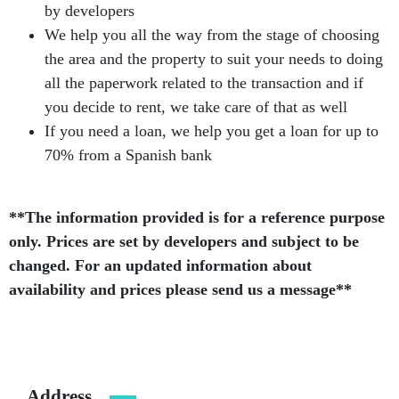
by developers
We help you all the way from the stage of choosing
the area and the property to suit your needs to doing
all the paperwork related to the transaction and if
you decide to rent, we take care of that as well
If you need a loan, we help you get a loan for up to
70% from a Spanish bank
**The information provided is for a reference purpose
only. Prices are set by developers and subject to be
changed. For an updated information about
availability and prices please send us a message**
Address