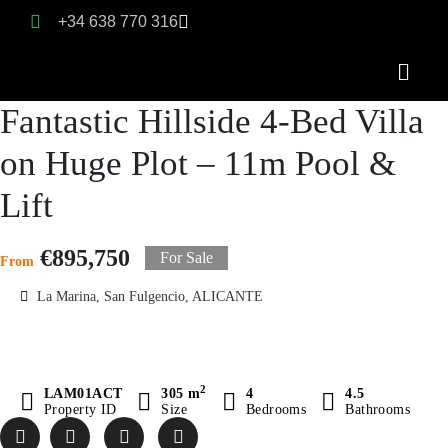
+34 638 770 316
Fantastic Hillside 4-Bed Villa
on Huge Plot – 11m Pool &
Lift
€895,750
For Sale
From
La Marina, San Fulgencio, ALICANTE
2
LAM01ACT
305 m
4
4.5
Property ID
Size
Bedrooms
Bathrooms