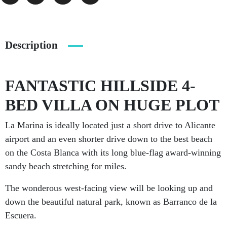
Description
FANTASTIC HILLSIDE 4-
BED VILLA ON HUGE PLOT
La Marina is ideally located just a short drive to Alicante
airport and an even shorter drive down to the best beach
on the Costa Blanca with its long blue-flag award-winning
sandy beach stretching for miles.
The wonderous west-facing view will be looking up and
down the beautiful natural park, known as Barranco de la
Escuera.