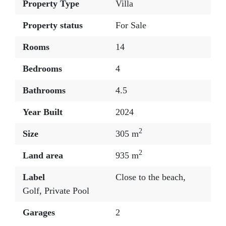
Property Type
Villa
Property status
For Sale
Rooms
14
Bedrooms
4
Bathrooms
4.5
Year Built
2024
2
Size
305 m
2
Land area
935 m
Label
Close to the beach
,
Golf
,
Private Pool
Garages
2