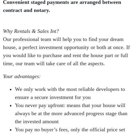
Convenient staged payments are arranged between
contract and notary.
Why Rentals & Sales Int?
Our professional team will help you to find your dream
house, a perfect investment opportunity or both at once. If
you would like to purchase and rent the house part or full
time, our team will take care of all the aspects.
Your advantages:
We only work with the most reliable developers to
ensure a secure investment for you
You never pay upfront: means that your house will
always be at the more advanced progress stage than
the invested amount
You pay no buyer’s fees, only the official price set