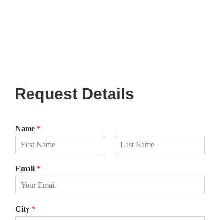
Request Details
Name
*
F
L
i
a
Email
*
r
s
s
t
t
City
*