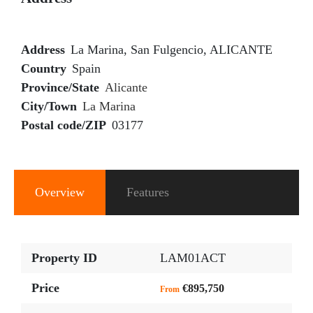
Address
La Marina, San Fulgencio, ALICANTE
Country
Spain
Province/State
Alicante
City/Town
La Marina
Postal code/ZIP
03177
Overview
Features
Property ID
LAM01ACT
Price
€895,750
From