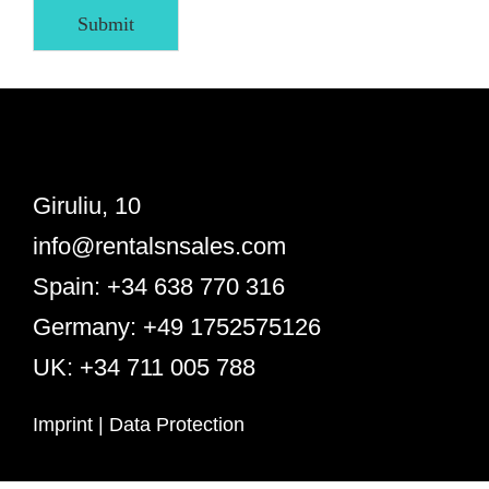
Submit
Giruliu, 10
info@rentalsnsales.com
Spain: +34 638 770 316
Germany: +49 1752575126
UK: +34 711 005 788
Imprint
|
Data Protection