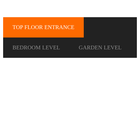
TOP FLOOR ENTRANCE
BEDROOM LEVEL
GARDEN LEVEL