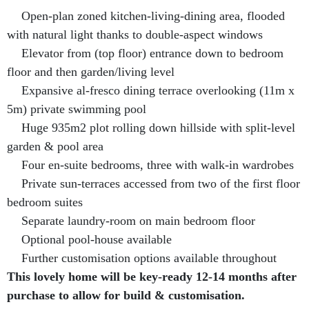
Open-plan zoned kitchen-living-dining area, flooded
with natural light thanks to double-aspect windows
Elevator from (top floor) entrance down to bedroom
floor and then garden/living level
Expansive al-fresco dining terrace overlooking (11m x
5m) private swimming pool
Huge 935m2 plot rolling down hillside with split-level
garden & pool area
Four en-suite bedrooms, three with walk-in wardrobes
Private sun-terraces accessed from two of the first floor
bedroom suites
Separate laundry-room on main bedroom floor
Optional pool-house available
Further customisation options available throughout
This lovely home will be key-ready 12-14 months after
purchase to allow for build & customisation.