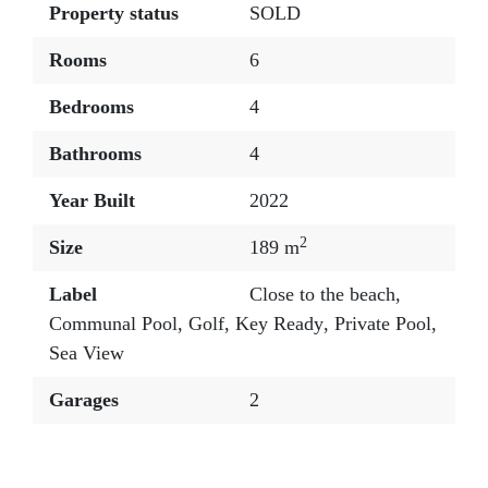
Property status
SOLD
Rooms
6
Bedrooms
4
Bathrooms
4
Year Built
2022
2
Size
189 m
Label
Close to the beach
,
Communal Pool
,
Golf
,
Key Ready
,
Private Pool
,
Sea View
Garages
2