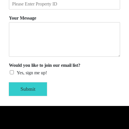
Your Message
Would you like to join our email list?
Yes, sign me up!
Submit