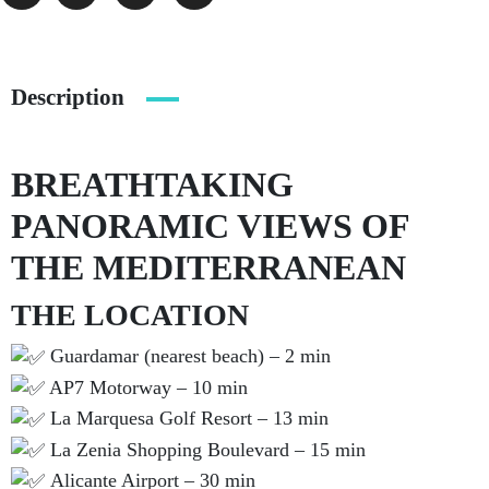
Description
BREATHTAKING
PANORAMIC VIEWS OF
THE MEDITERRANEAN
THE LOCATION
Guardamar (nearest beach) – 2 min
AP7 Motorway – 10 min
La Marquesa Golf Resort – 13 min
La Zenia Shopping Boulevard – 15 min
Alicante Airport – 30 min