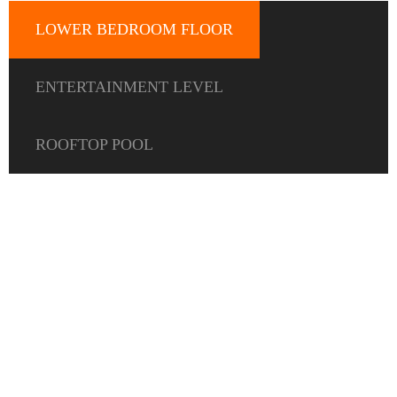
LOWER BEDROOM FLOOR
ENTERTAINMENT LEVEL
ROOFTOP POOL