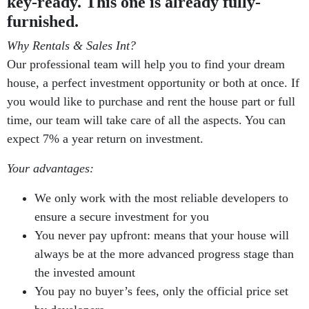
key-ready. This one is already fully-
furnished.
Why Rentals & Sales Int?
Our professional team will help you to find your dream
house, a perfect investment opportunity or both at once. If
you would like to purchase and rent the house part or full
time, our team will take care of all the aspects. You can
expect 7% a year return on investment.
Your advantages:
We only work with the most reliable developers to
ensure a secure investment for you
You never pay upfront: means that your house will
always be at the more advanced progress stage than
the invested amount
You pay no buyer’s fees, only the official price set