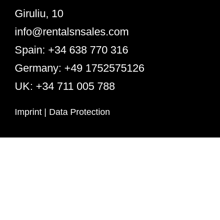
Giruliu, 10
info@rentalsnsales.com
Spain: +34 638 770 316
Germany: +49 1752575126
UK: +34 711 005 788
Imprint
|
Data Protection