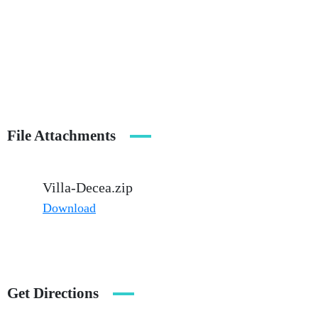
File Attachments
Villa-Decea.zip
Download
Get Directions