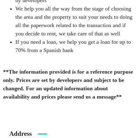
by developers
We help you all the way from the stage of choosing
the area and the property to suit your needs to doing
all the paperwork related to the transaction and if
you decide to rent, we take care of that as well
If you need a loan, we help you get a loan for up to
70% from a Spanish bank
**The information provided is for a reference purpose
only. Prices are set by developers and subject to be
changed. For an updated information about
availability and prices please send us a message**
Address