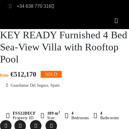
+34 638 770 316
KEY READY Furnished 4 Bed
Sea-View Villa with Rooftop
Pool
€512,170
SOLD
from
Guardamar Del Segura, Spain
2
ESS22DECF
189 m
4
4
Property ID
Size
Bedrooms
Bathrooms