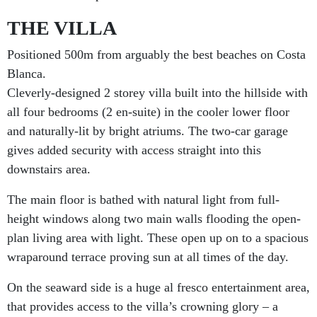
THE VILLA
Positioned 500m from arguably the best beaches on Costa
Blanca.
Cleverly-designed 2 storey villa built into the hillside with
all four bedrooms (2 en-suite) in the cooler lower floor
and naturally-lit by bright atriums. The two-car garage
gives added security with access straight into this
downstairs area.
The main floor is bathed with natural light from full-
height windows along two main walls flooding the open-
plan living area with light. These open up on to a spacious
wraparound terrace proving sun at all times of the day.
On the seaward side is a huge al fresco entertainment area,
that provides access to the villa’s crowning glory – a