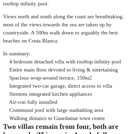
rooftop infinity pool.
Views north and south along the coast are breathtaking.
most of the views towards the sea are taken up by
countryside. A 500m walk down to arguably the best
beaches on Costa Blanca.
In summary:
4 bedroom detached villa with rooftop infinity pool
Entire main floor devoted to living & entertaining
Spacious wrap-around terrace, 150m2
Integrated two-car garage, direct access to villa
Siemens integrated kitchen appliances
Air-con fully installed
Communal pool with large sunbathing area
Walking distance to Guardamar town centre
Two villas remain from four, both are