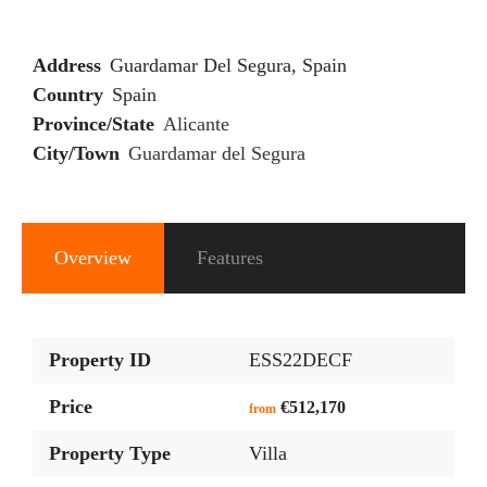
Address
Guardamar Del Segura, Spain
Country
Spain
Province/State
Alicante
City/Town
Guardamar del Segura
Overview
Features
Property ID
ESS22DECF
Price
€512,170
from
Property Type
Villa