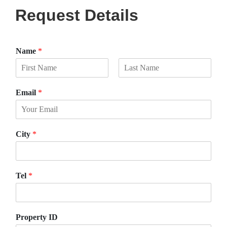
Request Details
Name
*
F
L
i
a
Email
*
r
s
s
t
t
City
*
Tel
*
Property ID