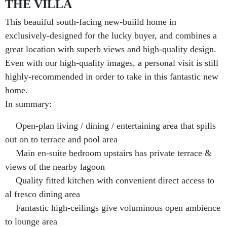
THE VILLA
This beauiful south-facing new-buiild home in
exclusively-designed for the lucky buyer, and combines a
great location with superb views and high-quality design.
Even with our high-quality images, a personal visit is still
highly-recommended in order to take in this fantastic new
home.
In summary:
Open-plan living / dining / entertaining area that spills
out on to terrace and pool area
Main en-suite bedroom upstairs has private terrace &
views of the nearby lagoon
Quality fitted kitchen with convenient direct access to
al fresco dining area
Fantastic high-ceilings give voluminous open ambience
to lounge area