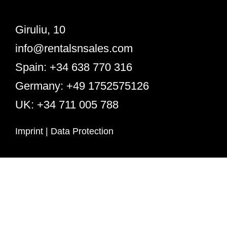
Giruliu, 10
info@rentalsnsales.com
Spain: +34 638 770 316
Germany: +49 1752575126
UK: +34 711 005 788
Imprint
|
Data Protection