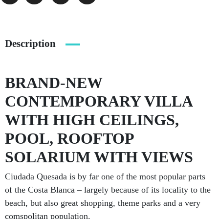
Description
BRAND-NEW
CONTEMPORARY VILLA
WITH HIGH CEILINGS,
POOL, ROOFTOP
SOLARIUM WITH VIEWS
Ciudada Quesada is by far one of the most popular parts
of the Costa Blanca – largely because of its locality to the
beach, but also great shopping, theme parks and a very
comspolitan population.