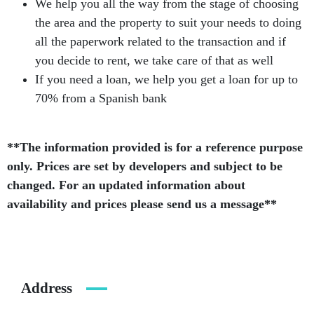
We help you all the way from the stage of choosing
the area and the property to suit your needs to doing
all the paperwork related to the transaction and if
you decide to rent, we take care of that as well
If you need a loan, we help you get a loan for up to
70% from a Spanish bank
**The information provided is for a reference purpose
only. Prices are set by developers and subject to be
changed. For an updated information about
availability and prices please send us a message**
Address