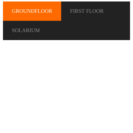
GROUNDFLOOR
FIRST FLOOR
SOLARIUM