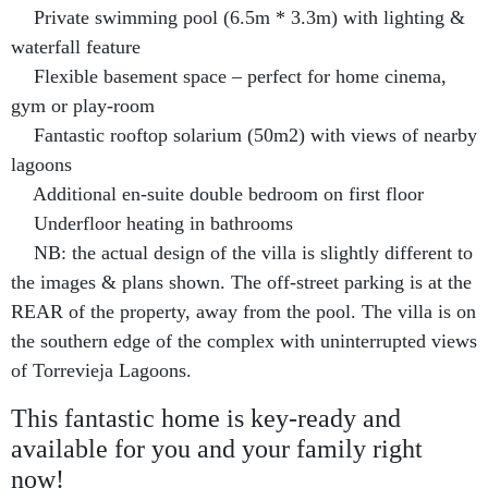
Private swimming pool (6.5m * 3.3m) with lighting &
waterfall feature
Flexible basement space – perfect for home cinema,
gym or play-room
Fantastic rooftop solarium (50m2) with views of nearby
lagoons
Additional
en-suite double bedroom on first floor
Underfloor heating in bathrooms
NB: the actual design of the villa is slightly different to
the images & plans shown. The off-street parking is at the
REAR of the property, away from the pool. The villa is on
the southern edge of the complex with uninterrupted views
of Torrevieja Lagoons.
This fantastic home is key-ready and
available for you and your family right
now!