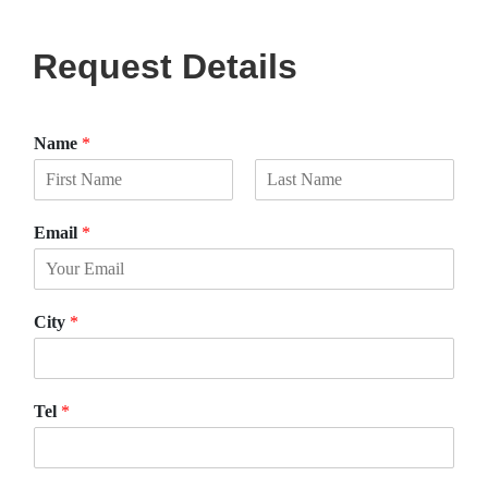
Request Details
Name
*
F
L
i
a
Email
*
r
s
s
t
t
City
*
Tel
*