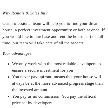
Why Rentals & Sales Int?
Our professional team will help you to find your dream
house, a perfect investment opportunity or both at once. If
you would like to purchase and rent the house part or full
time, our team will take care of all the aspects.
Your advantages:
We only work with the most reliable developers to
ensure a secure investment for you
You never pay upfront: means that your house will
always be at the more advanced progress stage than
the invested amount
You pay us no commission! You pay the official
price set by developers