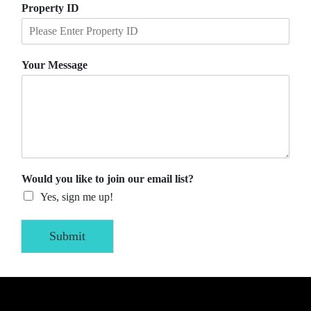
Property ID
Your Message
Would you like to join our email list?
Yes, sign me up!
Submit