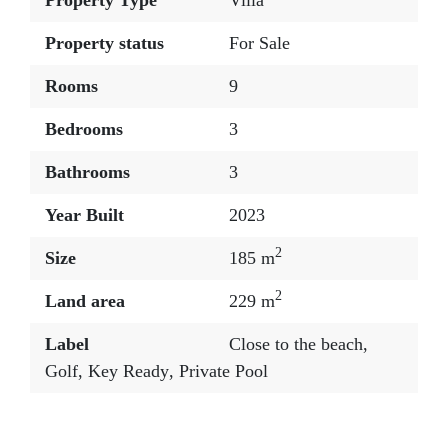
Property Type
Villa
Property status
For Sale
Rooms
9
Bedrooms
3
Bathrooms
3
Year Built
2023
2
Size
185 m
2
Land area
229 m
Label
Close to the beach
,
Golf
,
Key Ready
,
Private Pool