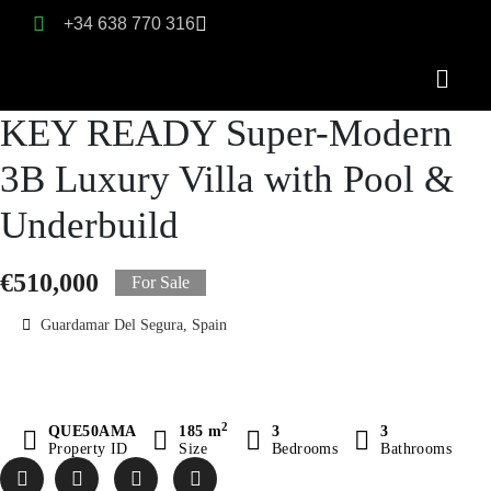
+34 638 770 316
KEY READY Super-Modern
3B Luxury Villa with Pool &
Underbuild
€510,000
For Sale
Guardamar Del Segura, Spain
2
QUE50AMA
185 m
3
3
Property ID
Size
Bedrooms
Bathrooms