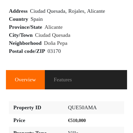
Address
Ciudad Quesada, Rojales, Alicante
Country
Spain
Province/State
Alicante
City/Town
Ciudad Quesada
Neighborhood
Doña Pepa
Postal code/ZIP
03170
Overview
Features
Property ID
QUE50AMA
Price
€510,000