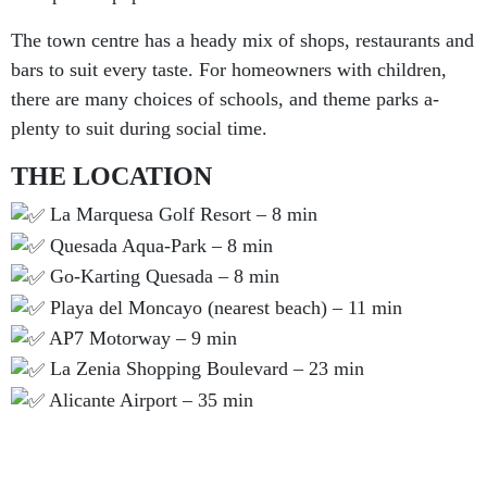
The town centre has a heady mix of shops, restaurants and
bars to suit every taste. For homeowners with children,
there are many choices of schools, and theme parks a-
plenty to suit during social time.
THE LOCATION
La Marquesa Golf Resort – 8 min
Quesada Aqua-Park – 8 min
Go-Karting Quesada – 8 min
Playa del Moncayo (nearest beach) – 11 min
AP7 Motorway – 9 min
La Zenia Shopping Boulevard – 23 min
Alicante Airport – 35 min