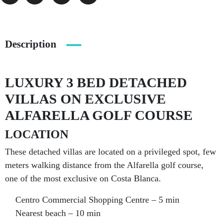
Description
LUXURY 3 BED DETACHED
VILLAS ON EXCLUSIVE
ALFARELLA GOLF COURSE
LOCATION
These detached villas are located on a privileged spot, few
meters walking distance from the Alfarella golf course,
one of the most exclusive on Costa Blanca.
Centro Commercial Shopping Centre – 5 min
Nearest beach – 10 min