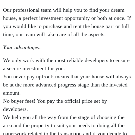
Our professional team will help you to find your dream
house, a perfect investment opportunity or both at once. If
you would like to purchase and rent the house part or full
time, our team will take care of all the aspects.
Your advantages:
We only work with the most reliable developers to ensure
a secure investment for you.
You never pay upfront: means that your house will always
be at the more advanced progress stage than the invested
amount.
No buyer fees! You pay the official price set by
developers.
We help you all the way from the stage of choosing the
area and the property to suit your needs to doing all the
paperwork related to the transaction and if you decide to