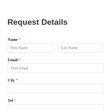
Request Details
Name
*
F
L
i
a
Email
*
r
s
s
t
t
City
*
Tel
*