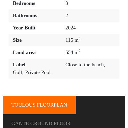
Bedrooms
3
Bathrooms
2
Year Built
2024
2
Size
115 m
2
Land area
554 m
Label
Close to the beach
,
Golf
,
Private Pool
TOULOUS FLOORPLAN
GANTE GROUND FLOOR