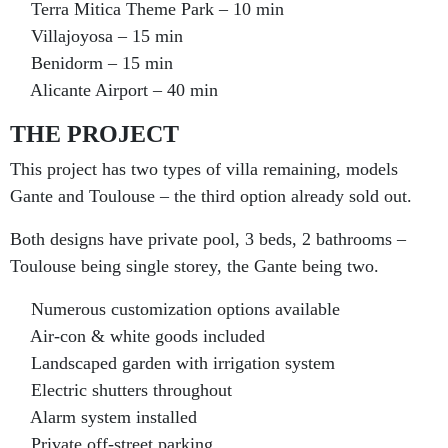
Terra Mitica Theme Park – 10 min
Villajoyosa – 15 min
Benidorm – 15 min
Alicante Airport – 40 min
THE PROJECT
This project has two types of villa remaining, models
Gante and Toulouse – the third option already sold out.
Both designs have private pool, 3 beds, 2 bathrooms –
Toulouse being single storey, the Gante being two.
Numerous customization options available
Air-con & white goods included
Landscaped garden with irrigation system
Electric shutters throughout
Alarm system installed
Private off-street parking