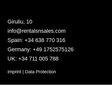
Giruliu, 10
info@rentalsnsales.com
Spain: +34 638 770 316
Germany: +49 1752575126
UK: +34 711 005 788
Imprint
|
Data Protection