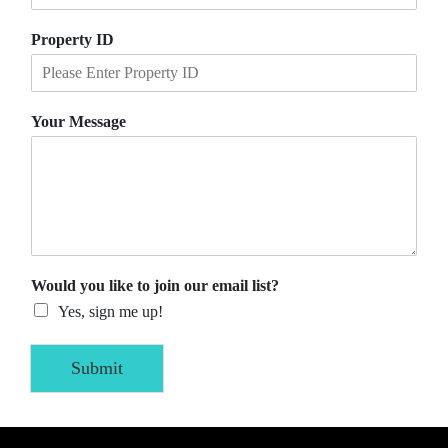
Property ID
Your Message
Would you like to join our email list?
Yes, sign me up!
Submit