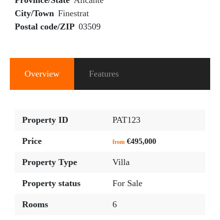
Province/State
Alicante
City/Town
Finestrat
Postal code/ZIP
03509
Overview
Features
Property ID
PAT123
Price
€495,000
from
Property Type
Villa
Property status
For Sale
Rooms
6