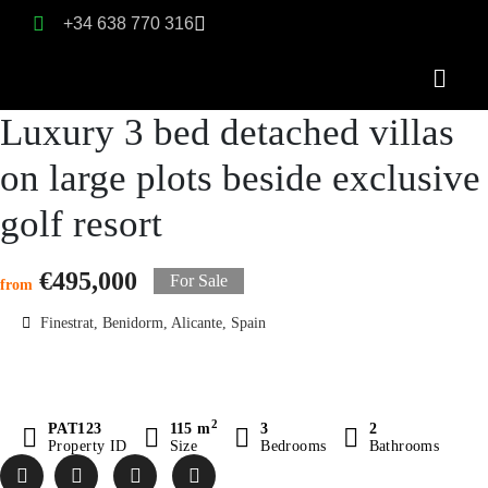
+34 638 770 316
Luxury 3 bed detached villas
on large plots beside exclusive
golf resort
€495,000
For Sale
from
Finestrat, Benidorm, Alicante, Spain
2
PAT123
115 m
3
2
Property ID
Size
Bedrooms
Bathrooms