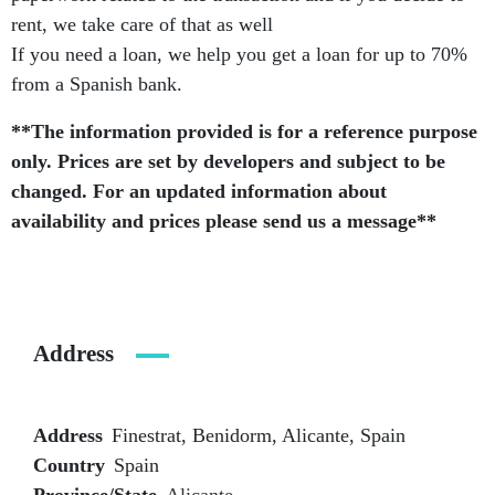
rent, we take care of that as well
If you need a loan, we help you get a loan for up to 70%
from a Spanish bank.
**The information provided is for a reference purpose
only. Prices are set by developers and subject to be
changed. For an updated information about
availability and prices please send us a message**
Address
Address
Finestrat, Benidorm, Alicante, Spain
Country
Spain