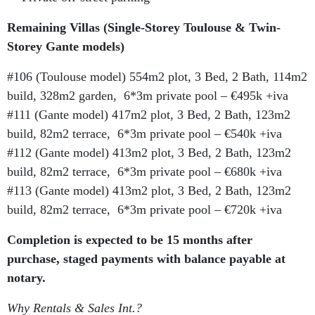
Remaining Villas (Single-Storey Toulouse & Twin-
Storey Gante models)
#106 (Toulouse model) 554m2 plot, 3 Bed, 2 Bath, 114m2
build, 328m2 garden, 6*3m private pool – €495k +iva
#111 (Gante model) 417m2 plot, 3 Bed, 2 Bath, 123m2
build, 82m2 terrace, 6*3m private pool – €540k +iva
#112 (Gante model) 413m2 plot, 3 Bed, 2 Bath, 123m2
build, 82m2 terrace, 6*3m private pool – €680k +iva
#113 (Gante model) 413m2 plot, 3 Bed, 2 Bath, 123m2
build, 82m2 terrace, 6*3m private pool – €720k +iva
Completion is expected to be 15 months after
purchase, staged payments with balance payable at
notary.
Why Rentals & Sales Int.?