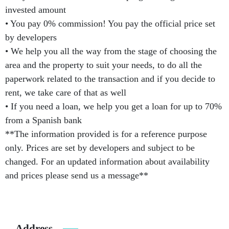
invested amount
• You pay 0% commission! You pay the official price set
by developers
• We help you all the way from the stage of choosing the
area and the property to suit your needs, to do all the
paperwork related to the transaction and if you decide to
rent, we take care of that as well
• If you need a loan, we help you get a loan for up to 70%
from a Spanish bank
**The information provided is for a reference purpose
only. Prices are set by developers and subject to be
changed. For an updated information about availability
and prices please send us a message**
Address