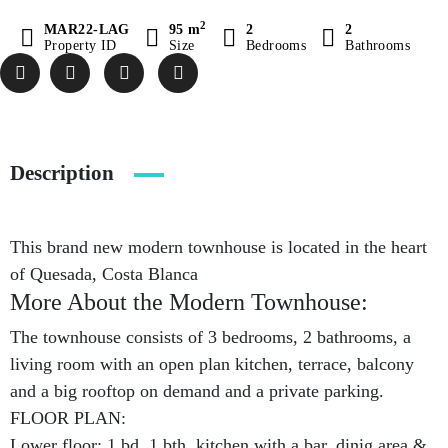
2
MAR22-LAG
95 m
2
2
Property ID
Size
Bedrooms
Bathrooms
Description
This brand new modern townhouse is located in the heart
of Quesada, Costa Blanca
More About the Modern Townhouse:
The townhouse consists of 3 bedrooms, 2 bathrooms, a
living room with an open plan kitchen, terrace, balcony
and a big rooftop on demand and a private parking.
FLOOR PLAN:
Lower floor: 1 bd, 1 bth, kitchen with a bar, dinig area &