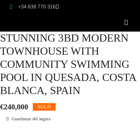
+34 638 770 316
STUNNING 3BD MODERN
TOWNHOUSE WITH
COMMUNITY SWIMMING
POOL IN QUESADA, COSTA
BLANCA, SPAIN
€240,000
SOLD
Guardamar del segura