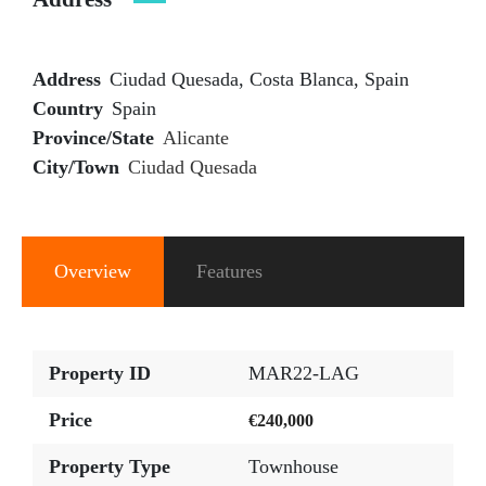
Address
Ciudad Quesada, Costa Blanca, Spain
Country
Spain
Province/State
Alicante
City/Town
Ciudad Quesada
Overview
Features
Property ID
MAR22-LAG
Price
€240,000
Property Type
Townhouse