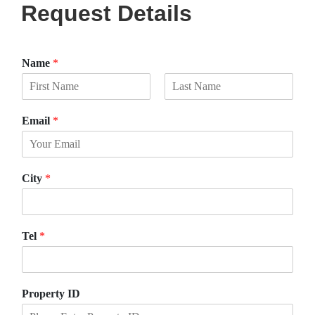
Request Details
Name
*
F
L
i
a
Email
*
r
s
s
t
t
City
*
Tel
*
Property ID