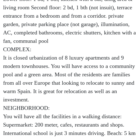
living room Second floor: 2 bd, 1 bth (not insuit), terrace
entrance from a bedroom and from a corridor. private
garden, private parking place (not garage), illumination,
AC, completed bathrooms, electric shutters, kitchen with a
fan, communal pool
COMPLEX:
It is closed urbanization of 8 luxury apartments and 9
modern townhouses. You will have access to a community
pool and a green area. Most of the residents are families
from all over Europe that looking to relocate to sunny and
warm Spain. It is great for relocation as well as an
investment.
NEIGHBORHOOD:
You will have all the facilities in a walking distance:
Supermarket: 200 meter, cafes, restaurants and shops.
International school is just 3 minutes driving. Beach: 5 km