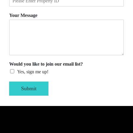
Your Message
Would you like to join our email list?
Yes, sign me up!
Submit
Alternative: