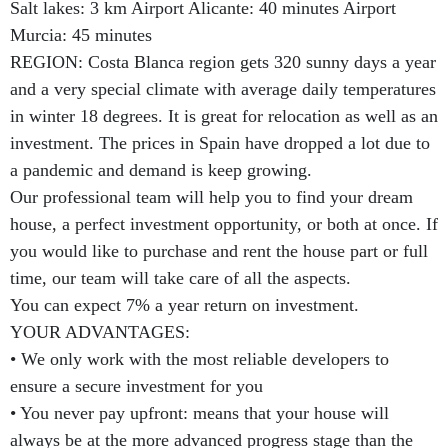
Salt lakes: 3 km Airport Alicante: 40 minutes Airport
Murcia: 45 minutes
REGION: Costa Blanca region gets 320 sunny days a year
and a very special climate with average daily temperatures
in winter 18 degrees. It is great for relocation as well as an
investment. The prices in Spain have dropped a lot due to
a pandemic and demand is keep growing.
Our professional team will help you to find your dream
house, a perfect investment opportunity, or both at once. If
you would like to purchase and rent the house part or full
time, our team will take care of all the aspects.
You can expect 7% a year return on investment.
YOUR ADVANTAGES:
• We only work with the most reliable developers to
ensure a secure investment for you
• You never pay upfront: means that your house will
always be at the more advanced progress stage than the