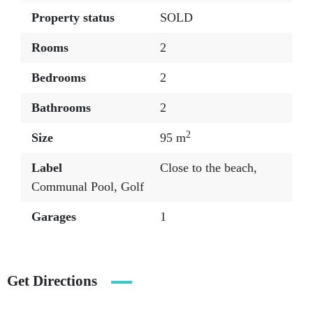
Property status
SOLD
Rooms
2
Bedrooms
2
Bathrooms
2
2
Size
95 m
Label
Close to the beach
,
Communal Pool
,
Golf
Garages
1
Get Directions