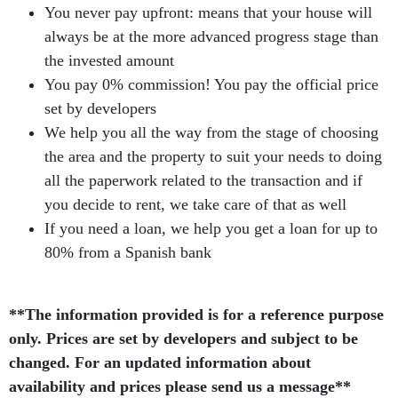
You never pay upfront: means that your house will
always be at the more advanced progress stage than
the invested amount
You pay 0% commission! You pay the official price
set by developers
We help you all the way from the stage of choosing
the area and the property to suit your needs to doing
all the paperwork related to the transaction and if
you decide to rent, we take care of that as well
If you need a loan, we help you get a loan for up to
80% from a Spanish bank
**The information provided is for a reference purpose
only. Prices are set by developers and subject to be
changed. For an updated information about
availability and prices please send us a message**