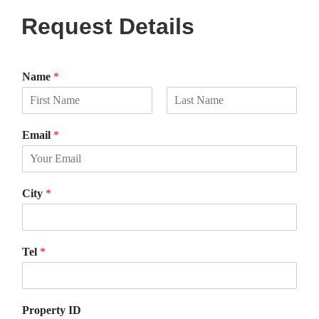
Request Details
Name
*
F
L
i
a
Email
*
r
s
s
t
t
City
*
Tel
*
Property ID