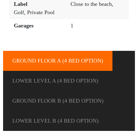
Label
Close to the beach
,
Golf
,
Private Pool
Garages
1
GROUND FLOOR A (4 BED OPTION)
LOWER LEVEL A (4 BED OPTION)
GROUND FLOOR B (4 BED OPTION)
LOWER LEVEL B (4 BED OPTION)