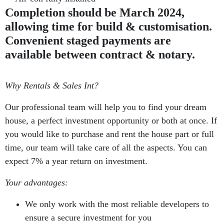
Completion should be March 2024,
allowing time for build & customisation.
Convenient staged payments are
available between contract & notary.
Why Rentals & Sales Int?
Our professional team will help you to find your dream
house, a perfect investment opportunity or both at once. If
you would like to purchase and rent the house part or full
time, our team will take care of all the aspects. You can
expect 7% a year return on investment.
Your advantages:
We only work with the most reliable developers to
ensure a secure investment for you