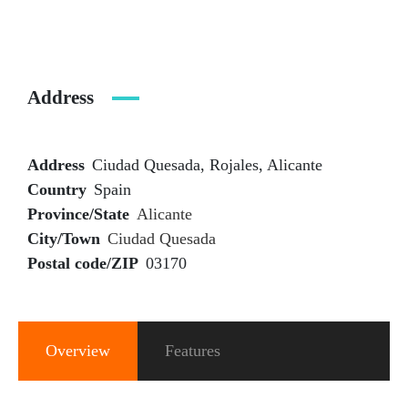
Address
Address
Ciudad Quesada, Rojales, Alicante
Country
Spain
Province/State
Alicante
City/Town
Ciudad Quesada
Postal code/ZIP
03170
Overview
Features