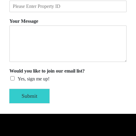
Your Message
Would you like to join our email list?
Yes, sign me up!
Submit