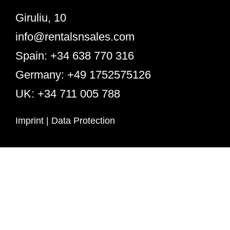
Giruliu, 10
info@rentalsnsales.com
Spain: +34 638 770 316
Germany: +49 1752575126
UK: +34 711 005 788
Imprint
|
Data Protection