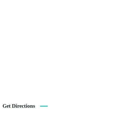
Get Directions