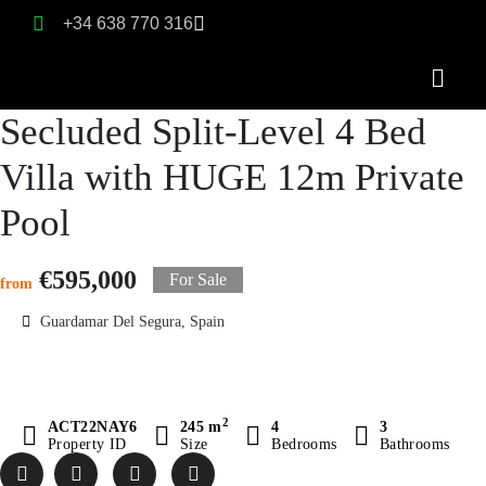
+34 638 770 316
Secluded Split-Level 4 Bed
Villa with HUGE 12m Private
Pool
€595,000
For Sale
from
Guardamar Del Segura, Spain
2
ACT22NAY6
245 m
4
3
Property ID
Size
Bedrooms
Bathrooms