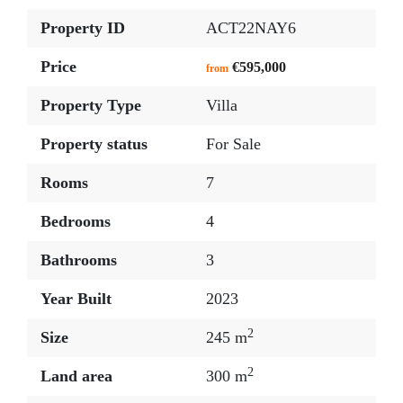
Property ID
ACT22NAY6
Price
€595,000
from
Property Type
Villa
Property status
For Sale
Rooms
7
Bedrooms
4
Bathrooms
3
Year Built
2023
2
Size
245 m
2
Land area
300 m