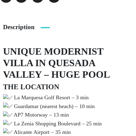
Description
UNIQUE MODERNIST
VILLA IN QUESADA
VALLEY – HUGE POOL
THE LOCATION
La Marquesa Golf Resort – 3 min
Guardamar (nearest beach) – 10 min
AP7 Motorway – 13 min
La Zenia Shopping Boulevard – 25 min
Alicante Airport – 35 min