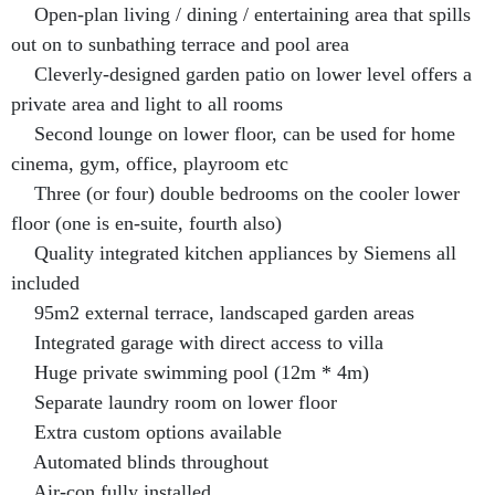
Open-plan living / dining / entertaining area that spills
out on to sunbathing terrace and pool area
Cleverly-designed garden patio on lower level offers a
private area and light to all rooms
Second lounge on lower floor, can be used for home
cinema, gym, office, playroom etc
Three (or four) double bedrooms on the cooler lower
floor (one is en-suite, fourth also)
Quality integrated kitchen appliances by Siemens all
included
95m2 external terrace, landscaped garden areas
Integrated garage with direct access to villa
Huge private swimming pool (12m * 4m)
Separate laundry room on lower floor
Extra custom options available
Automated blinds throughout
Air-con fully installed