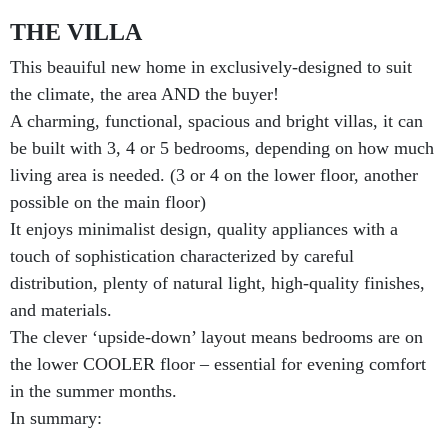
THE VILLA
This beauiful new home in exclusively-designed to suit
the climate, the area AND the buyer!
A charming, functional, spacious and bright villas, it can
be built with 3, 4 or 5 bedrooms, depending on how much
living area is needed. (3 or 4 on the lower floor, another
possible on the main floor)
It enjoys minimalist design, quality appliances with a
touch of sophistication characterized by careful
distribution, plenty of natural light, high-quality finishes,
and materials.
The clever ‘upside-down’ layout means bedrooms are on
the lower COOLER floor – essential for evening comfort
in the summer months.
In summary: