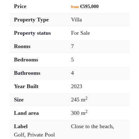
Price
€595,000
from
Property Type
Villa
Property status
For Sale
Rooms
7
Bedrooms
5
Bathrooms
4
Year Built
2023
2
Size
245 m
2
Land area
300 m
Label
Close to the beach
,
Golf
,
Private Pool