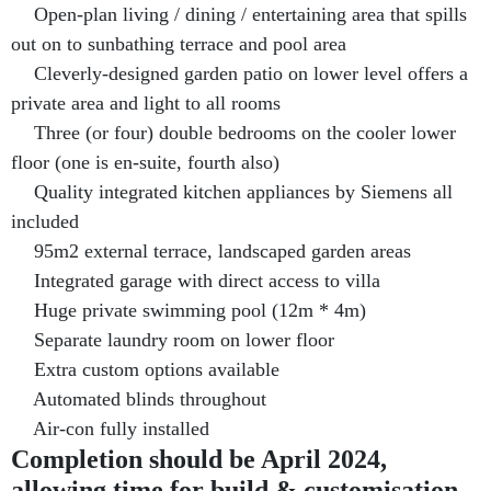
Open-plan living / dining / entertaining area that spills
out on to sunbathing terrace and pool area
Cleverly-designed garden patio on lower level offers a
private area and light to all rooms
Three (or four) double bedrooms on the cooler lower
floor (one is en-suite, fourth also)
Quality integrated kitchen appliances by Siemens all
included
95m2 external terrace, landscaped garden areas
Integrated garage with direct access to villa
Huge private swimming pool (12m * 4m)
Separate laundry room on lower floor
Extra custom options available
Automated blinds throughout
Air-con fully installed
Completion should be April 2024,
allowing time for build & customisation.