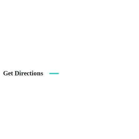
Get Directions