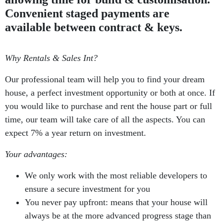
Convenient staged payments are
available between contract & keys.
Why Rentals & Sales Int?
Our professional team will help you to find your dream
house, a perfect investment opportunity or both at once. If
you would like to purchase and rent the house part or full
time, our team will take care of all the aspects. You can
expect 7% a year return on investment.
Your advantages:
We only work with the most reliable developers to
ensure a secure investment for you
You never pay upfront: means that your house will
always be at the more advanced progress stage than