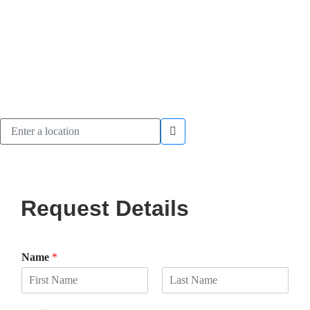
Request Details
Name
*
F
L
i
a