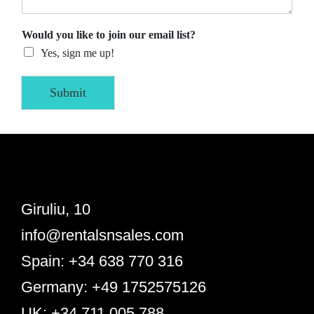
Would you like to join our email list?
Yes, sign me up!
Submit
Giruliu, 10
info@rentalsnsales.com
Spain: +34 638 770 316
Germany: +49 1752575126
UK: +34 711 005 788