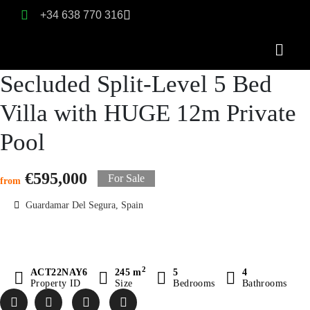
+34 638 770 316
Secluded Split-Level 5 Bed
Villa with HUGE 12m Private
Pool
€595,000
For Sale
from
Guardamar Del Segura, Spain
2
ACT22NAY6
245 m
5
4
Property ID
Size
Bedrooms
Bathrooms