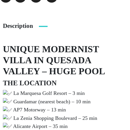
Description
UNIQUE MODERNIST
VILLA IN QUESADA
VALLEY – HUGE POOL
THE LOCATION
La Marquesa Golf Resort – 3 min
Guardamar (nearest beach) – 10 min
AP7 Motorway – 13 min
La Zenia Shopping Boulevard – 25 min
Alicante Airport – 35 min