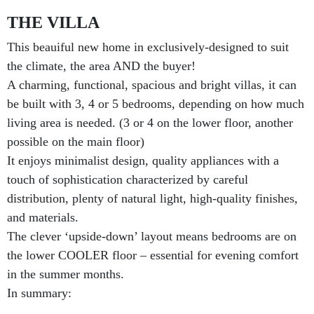
THE VILLA
This beauiful new home in exclusively-designed to suit
the climate, the area AND the buyer!
A charming, functional, spacious and bright villas, it can
be built with 3, 4 or 5 bedrooms, depending on how much
living area is needed. (3 or 4 on the lower floor, another
possible on the main floor)
It enjoys minimalist design, quality appliances with a
touch of sophistication characterized by careful
distribution, plenty of natural light, high-quality finishes,
and materials.
The clever ‘upside-down’ layout means bedrooms are on
the lower COOLER floor – essential for evening comfort
in the summer months.
In summary: