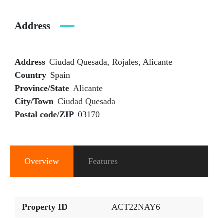
Address
Address
Ciudad Quesada, Rojales, Alicante
Country
Spain
Province/State
Alicante
City/Town
Ciudad Quesada
Postal code/ZIP
03170
Overview
Features
Property ID
ACT22NAY6