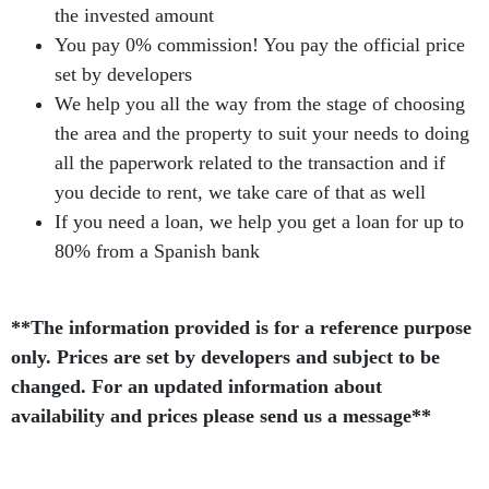
the invested amount
You pay 0% commission! You pay the official price
set by developers
We help you all the way from the stage of choosing
the area and the property to suit your needs to doing
all the paperwork related to the transaction and if
you decide to rent, we take care of that as well
If you need a loan, we help you get a loan for up to
80% from a Spanish bank
**The information provided is for a reference purpose
only. Prices are set by developers and subject to be
changed. For an updated information about
availability and prices please send us a message**