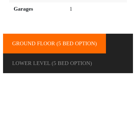
Garages
1
GROUND FLOOR (5 BED OPTION)
LOWER LEVEL (5 BED OPTION)