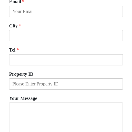
Email
*
r
s
s
t
t
City
*
Tel
*
Property ID
Your Message