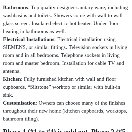
Bathrooms
: Top quality designer sanitary ware, including
washbasins and toilets. Showers come with wall to wall
glass screen. Insulated electric hot heater. Under floor
heating in bathrooms as well.
Electrical Installations
: Electrical installation using
SIEMENS, or similar fittings. Television sockets in living
room and in all bedrooms. Telephone sockets in living
room and master bedroom. Installation for cable TV and
antenna.
Kitchen
: Fully furnished kitchen with wall and floor
cupboards, “Siltstone” worktop or similar with built-in
sink.
Customisation
: Owners can choose many of the finishes
throughout their new home (kitchen cupboards, worktops,
bathroom tiling).
Phase 1 (#1 to #4) is sold out, Phase 2 (#5