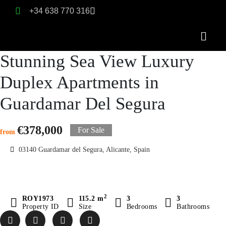
+34 638 770 316
Stunning Sea View Luxury
Duplex Apartments in
Guardamar Del Segura
€378,000
For Sale
from
03140 Guardamar del Segura, Alicante, Spain
2
ROY1973
115.2 m
3
3
Property ID
Size
Bedrooms
Bathrooms