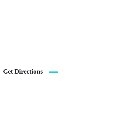
Get Directions