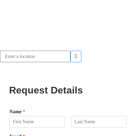
Request Details
Name
*
F
L
i
a