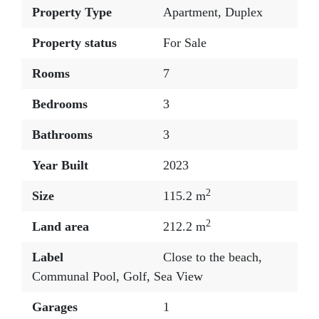
Property Type
Apartment
,
Duplex
Property status
For Sale
Rooms
7
Bedrooms
3
Bathrooms
3
Year Built
2023
2
Size
115.2 m
2
Land area
212.2 m
Label
Close to the beach
,
Communal Pool
,
Golf
,
Sea View
Garages
1