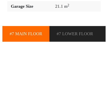
2
Garage Size
21.1 m
#7 MAIN FLOOR
#7 LOWER FLOOR