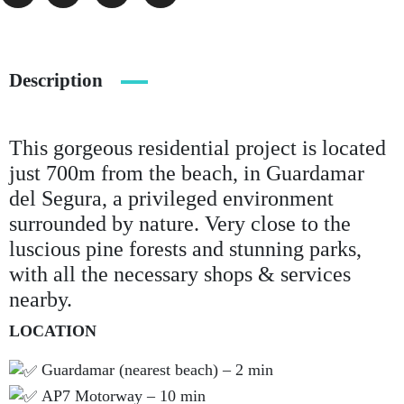
Description
This gorgeous residential project is located
just 700m from the beach, in Guardamar
del Segura, a privileged environment
surrounded by nature. Very close to the
luscious pine forests and stunning parks,
with all the necessary shops & services
nearby.
LOCATION
Guardamar (nearest beach) – 2 min
AP7 Motorway – 10 min