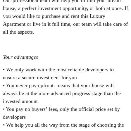
Our professional team will help you to find your dream
house, a perfect investment opportunity, or both at once. If
you would like to purchase and rent this Luxury
Apartment or live in it full time, our team will take care of
all the aspects.
Your advantages
• We only work with the most reliable developers to
ensure a secure investment for you
• You never pay upfront: means that your house will
always be at the more advanced progress stage than the
invested amount
• You pay no buyers’ fees, only the official price set by
developers
• We help you all the way from the stage of choosing the