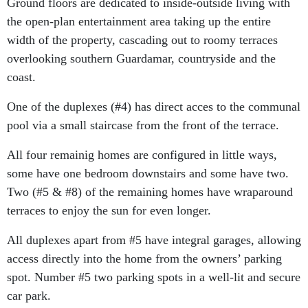
Ground floors are dedicated to inside-outside living with
the open-plan entertainment area taking up the entire
width of the property, cascading out to roomy terraces
overlooking southern Guardamar, countryside and the
coast.
One of the duplexes (#4) has direct acces to the communal
pool via a small staircase from the front of the terrace.
All four remainig homes are configured in little ways,
some have one bedroom downstairs and some have two.
Two (#5 & #8) of the remaining homes have wraparound
terraces to enjoy the sun for even longer.
All duplexes apart from #5 have integral garages, allowing
access directly into the home from the owners’ parking
spot. Number #5 two parking spots in a well-lit and secure
car park.