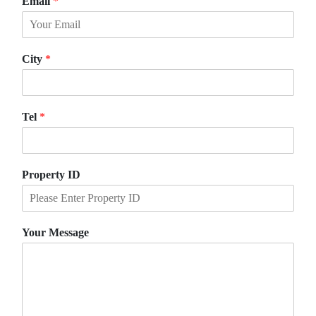
Email
*
r
s
s
t
t
City
*
Tel
*
Property ID
Your Message