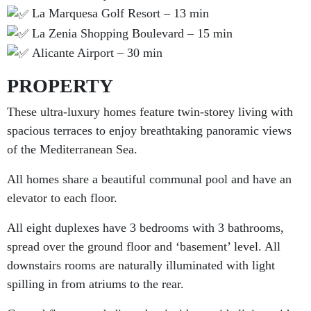
La Marquesa Golf Resort – 13 min
La Zenia Shopping Boulevard – 15 min
Alicante Airport – 30 min
PROPERTY
These ultra-luxury homes feature twin-storey living with
spacious terraces to enjoy breathtaking panoramic views
of the Mediterranean Sea.
All homes share a beautiful communal pool and have an
elevator to each floor.
All eight duplexes have 3 bedrooms with 3 bathrooms,
spread over the ground floor and ‘basement’ level. All
downstairs rooms are naturally illuminated with light
spilling in from atriums to the rear.