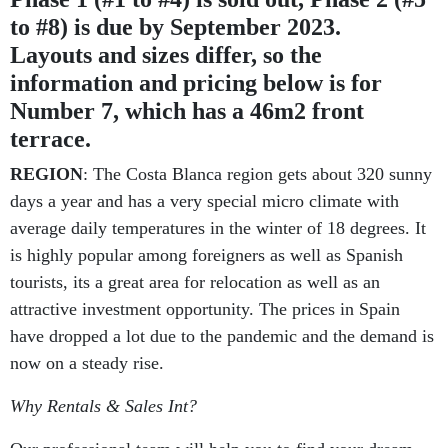
to #8) is due by September 2023.
Layouts and sizes differ, so the
information and pricing below is for
Number 7, which has a 46m2 front
terrace.
REGION
: The Costa Blanca region gets about 320 sunny
days a year and has a very special micro climate with
average daily temperatures in the winter of 18 degrees. It
is highly popular among foreigners as well as Spanish
tourists, its a great area for relocation as well as an
attractive investment opportunity. The prices in Spain
have dropped a lot due to the pandemic and the demand is
now on a steady rise.
Why Rentals & Sales Int?