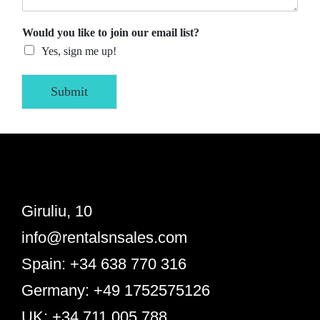
Would you like to join our email list?
Yes, sign me up!
Submit
Giruliu, 10
info@rentalsnsales.com
Spain: +34 638 770 316
Germany: +49 1752575126
UK: +34 711 005 788