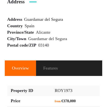
Address
Address
Guardamar del Segura
Country
Spain
Province/State
Alicante
City/Town
Guardamar del Segura
Postal code/ZIP
03140
Overview
Features
Property ID
ROY1973
Price
€378,000
from