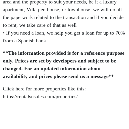
area and the property to suit your needs, be it a luxury
apartment, Villa penthouse, or townhouse, we will do all
the paperwork related to the transaction and if you decide
to rent, we take care of that as well
• If you need a loan, we help you get a loan for up to 70%
from a Spanish bank
**The information provided is for a reference purpose
only. Prices are set by developers and subject to be
changed. For an updated information about
availability and prices please send us a message**
Click here for more properties like this:
https://rentalsnsales.com/properties/