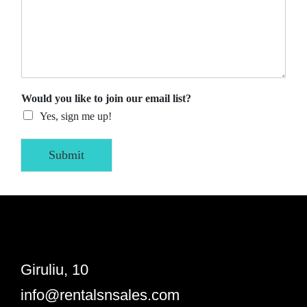
Would you like to join our email list?
Yes, sign me up!
Submit
Giruliu, 10
info@rentalsnsales.com