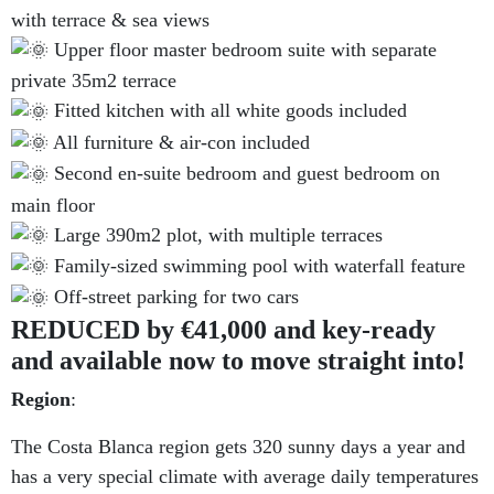
with terrace & sea views
Upper floor master bedroom suite with separate
private 35m2 terrace
Fitted kitchen with all white goods included
All furniture & air-con included
Second en-suite bedroom and guest bedroom on
main floor
Large 390m2 plot, with multiple terraces
Family-sized swimming pool with waterfall feature
Off-street parking for two cars
REDUCED by €41,000 and key-ready
and available now to move straight into!
Region
:
The Costa Blanca region gets 320 sunny days a year and
has a very special climate with average daily temperatures