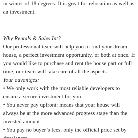
in winter of 18 degrees. It is great for relocation as well as
an investment.
Why Rentals & Sales Int?
Our professional team will help you to find your dream
house, a perfect investment opportunity, or both at once. If
you would like to purchase and rent the house part or full
time, our team will take care of all the aspects.
Your advantges:
• We only work with the most reliable developers to
ensure a secure investment for you
• You never pay upfront: means that your house will
always be at the more advanced progress stage than the
invested amount
• You pay no buyer’s fees, only the official price set by
developers