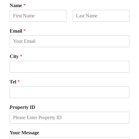
Name
*
F
L
i
a
Email
*
r
s
s
t
t
City
*
Tel
*
Property ID
Your Message