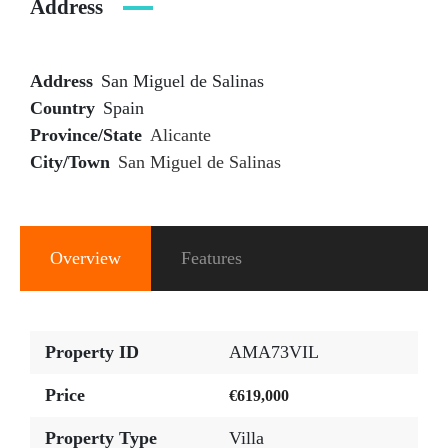
Address
Address
San Miguel de Salinas
Country
Spain
Province/State
Alicante
City/Town
San Miguel de Salinas
Overview
Features
Property ID
AMA73VIL
Price
€619,000
Property Type
Villa