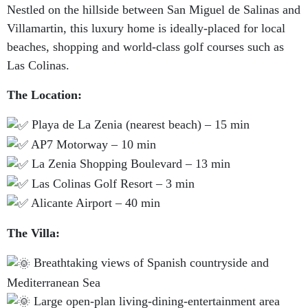
Nestled on the hillside between San Miguel de Salinas and
Villamartin, this luxury home is ideally-placed for local
beaches, shopping and world-class golf courses such as
Las Colinas.
The Location:
Playa de La Zenia (nearest beach) – 15 min
AP7 Motorway – 10 min
La Zenia Shopping Boulevard – 13 min
Las Colinas Golf Resort – 3 min
Alicante Airport – 40 min
The Villa:
Breathtaking views of Spanish countryside and
Mediterranean Sea
Large open-plan living-dining-entertainment area