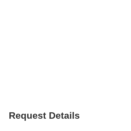
Request Details