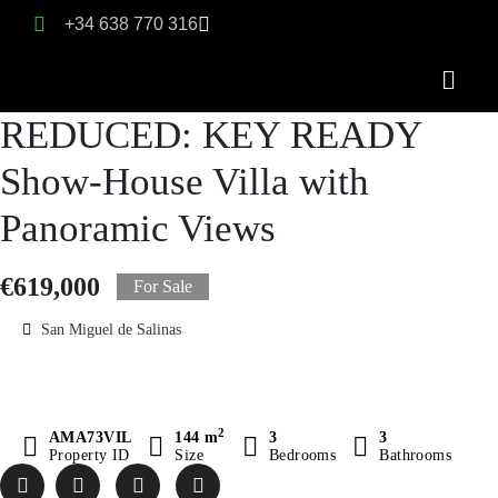
+34 638 770 316
REDUCED: KEY READY
Show-House Villa with
Panoramic Views
€619,000
For Sale
San Miguel de Salinas
2
AMA73VIL
144 m
3
3
Property ID
Size
Bedrooms
Bathrooms