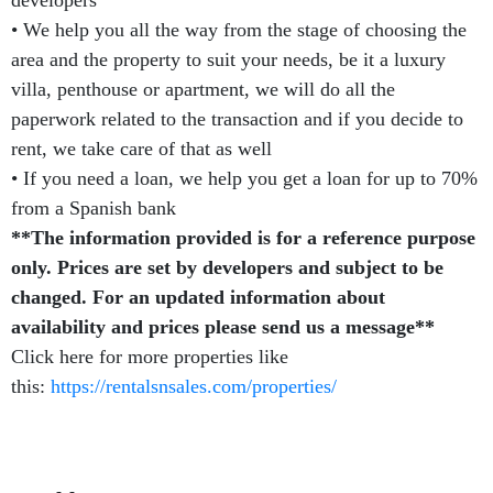
• We help you all the way from the stage of choosing the
area and the property to suit your needs, be it a luxury
villa, penthouse or apartment, we will do all the
paperwork related to the transaction and if you decide to
rent, we take care of that as well
• If you need a loan, we help you get a loan for up to 70%
from a Spanish bank
**The information provided is for a reference purpose
only. Prices are set by developers and subject to be
changed. For an updated information about
availability and prices please send us a message**
Click here for more properties like
this:
https://rentalsnsales.com/properties/