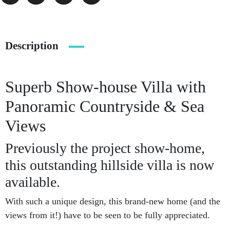
Description
Superb Show-house Villa with
Panoramic Countryside & Sea
Views
Previously the project show-home,
this outstanding hillside villa is now
available.
With such a unique design, this brand-new home (and the
views from it!) have to be seen to be fully appreciated.