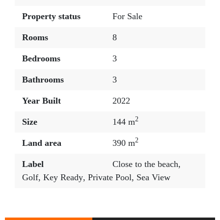
Property status
For Sale
Rooms
8
Bedrooms
3
Bathrooms
3
Year Built
2022
2
Size
144 m
2
Land area
390 m
Label
Close to the beach
,
Golf
,
Key Ready
,
Private Pool
,
Sea View