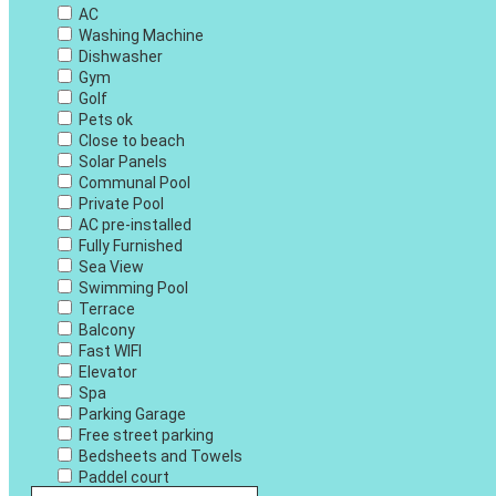
AC
Washing Machine
Dishwasher
Gym
Golf
Pets ok
Close to beach
Solar Panels
Communal Pool
Private Pool
AC pre-installed
Fully Furnished
Sea View
Swimming Pool
Terrace
Balcony
Fast WIFI
Elevator
Spa
Parking Garage
Free street parking
Bedsheets and Towels
Paddel court