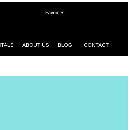
Favorites
NTALS
ABOUT US
BLOG
CONTACT