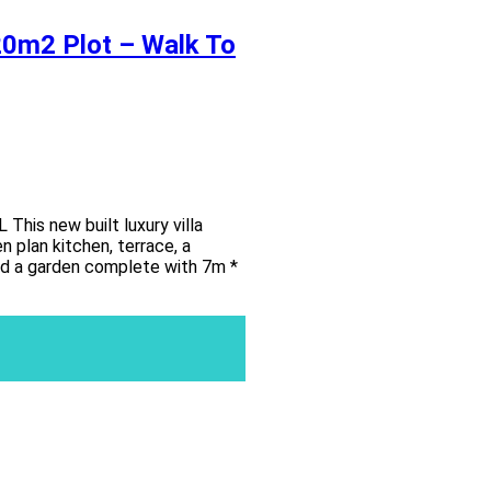
820m2 Plot – Walk To
s new built luxury villa
 plan kitchen, terrace, a
and a garden complete with 7m *