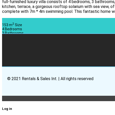
full-furnished luxury villa consists of 4 bedrooms, 3 bathrooms,
kitchen, terrace, a gorgeous rooftop solarium with sea view, o
complete with 7m * 4m swimming pool. This fantastic home wil
2
153 m
Size
4
Bedrooms
3
Bathrooms
© 2021 Rentals & Sales Int. | All rights reserved
Log in