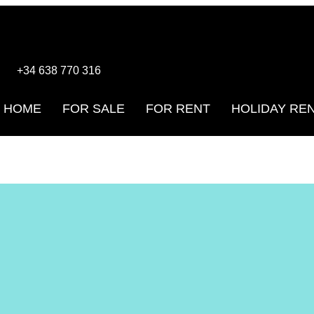
+34 638 770 316
HOME
FOR SALE
FOR RENT
HOLIDAY RE