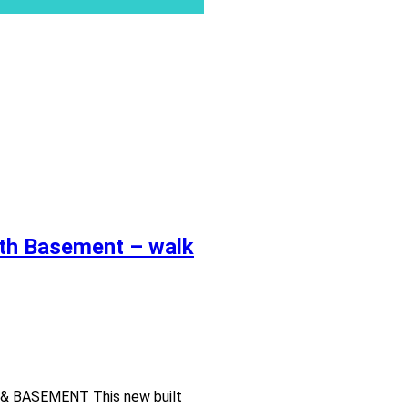
ith Basement – walk
 BASEMENT This new built