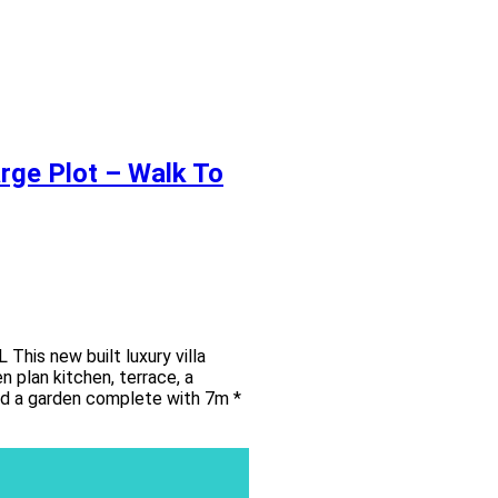
arge Plot – Walk To
s new built luxury villa
 plan kitchen, terrace, a
and a garden complete with 7m *