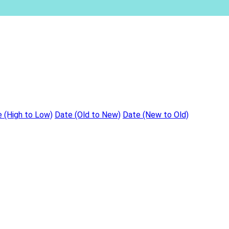
e (High to Low)
Date (Old to New)
Date (New to Old)