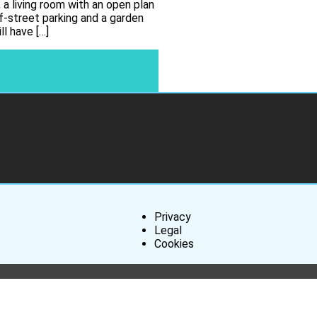
 a living room with an open plan
ff-street parking and a garden
l have […]
Privacy
Legal
Cookies