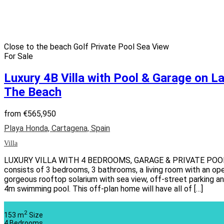
Close to the beach
Golf
Private Pool
Sea View
For Sale
Luxury 4B Villa with Pool & Garage on L
The Beach
from
€565,950
Playa Honda, Cartagena, Spain
Villa
LUXURY VILLA WITH 4 BEDROOMS, GARAGE & PRIVATE POOL Thi
consists of 3 bedrooms, 3 bathrooms, a living room with an open
gorgeous rooftop solarium with sea view, off-street parking 
4m swimming pool. This off-plan home will have all of […]
2
153 m
Size
4
Bedrooms