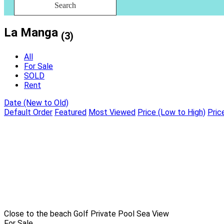
Search
La Manga
(3)
All
For Sale
SOLD
Rent
Date (New to Old)
Default Order
Featured
Most Viewed
Price (Low to High)
Pric
Close to the beach
Golf
Private Pool
Sea View
For Sale