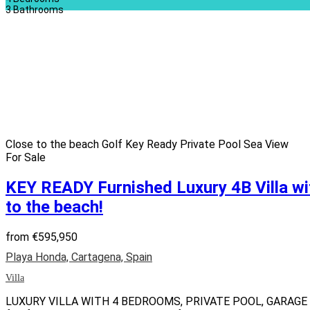
3
Bathrooms
Close to the beach
Golf
Key Ready
Private Pool
Sea View
For Sale
KEY READY Furnished Luxury 4B Villa w
to the beach!
from
€595,950
Playa Honda, Cartagena, Spain
Villa
LUXURY VILLA WITH 4 BEDROOMS, PRIVATE POOL, GARAGE &