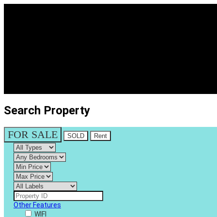
Search Property
FOR SALE
SOLD
Rent
Other Features
WIFI