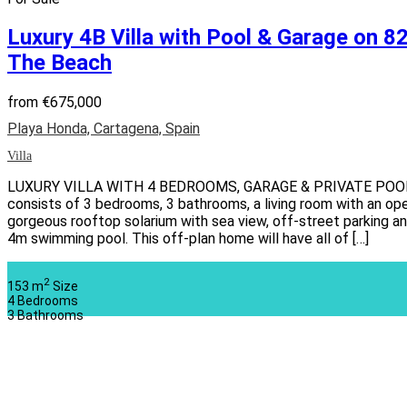
Luxury 4B Villa with Pool & Garage on 
The Beach
from
€675,000
Playa Honda, Cartagena, Spain
Villa
LUXURY VILLA WITH 4 BEDROOMS, GARAGE & PRIVATE POOL Thi
consists of 3 bedrooms, 3 bathrooms, a living room with an open
gorgeous rooftop solarium with sea view, off-street parking 
4m swimming pool. This off-plan home will have all of […]
2
153 m
Size
4
Bedrooms
3
Bathrooms