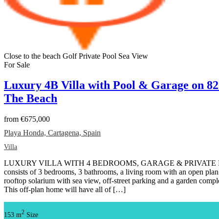
Close to the beach
Golf
Private Pool
Sea View
For Sale
Luxury 4B Villa with Pool & Garage on 8
The Beach
from
€675,000
Playa Honda, Cartagena, Spain
Villa
LUXURY VILLA WITH 4 BEDROOMS, GARAGE & PRIVATE POOL T
consists of 3 bedrooms, 3 bathrooms, a living room with an open plan 
rooftop solarium with sea view, off-street parking and a garden com
This off-plan home will have all of […]
2
153 m
Size