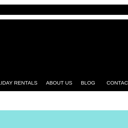
IDAY RENTALS
ABOUT US
BLOG
CONTAC