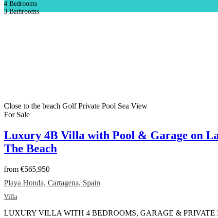
4
Bedrooms
3
Bathrooms
Close to the beach
Golf
Private Pool
Sea View
For Sale
Luxury 4B Villa with Pool & Garage on La
The Beach
from
€565,950
Playa Honda, Cartagena, Spain
Villa
LUXURY VILLA WITH 4 BEDROOMS, GARAGE & PRIVATE POOL T