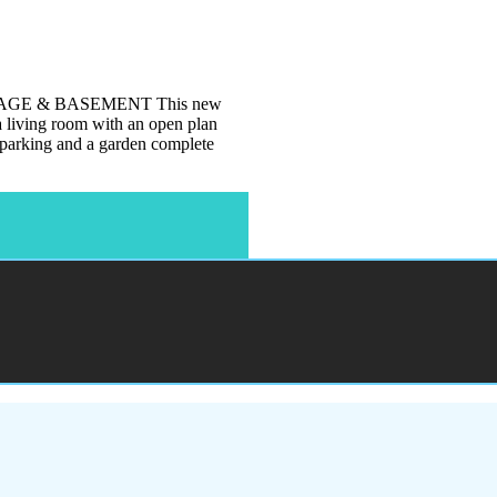
GE & BASEMENT This new
 a living room with an open plan
t parking and a garden complete