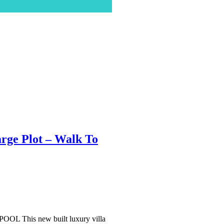
rge Plot – Walk To
his new built luxury villa