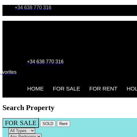
+34 638 770 316
+34 638 770 316
avorites
HOME
FOR SALE
FOR RENT
HOL
Search Property
FOR SALE
SOLD
Rent