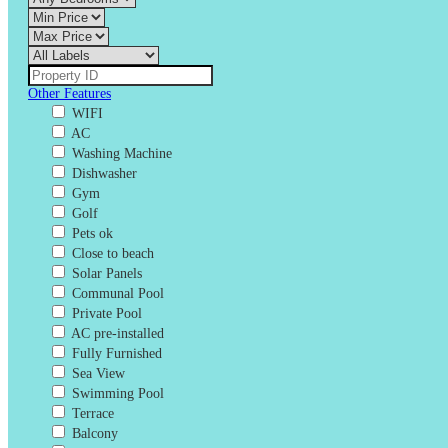
Other Features
WIFI
AC
Washing Machine
Dishwasher
Gym
Golf
Pets ok
Close to beach
Solar Panels
Communal Pool
Private Pool
AC pre-installed
Fully Furnished
Sea View
Swimming Pool
Terrace
Balcony