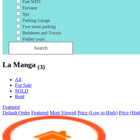
Fast WIFI
Elevator
Spa
Parking Garage
Free street parking
Bedsheets and Towels
Paddel court
Search
La Manga
(3)
All
For Sale
SOLD
Rent
Featured
Default Order
Featured
Most Viewed
Price (Low to High)
Price (Hig