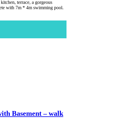
kitchen, terrace, a gorgeous
plete with 7m * 4m swimming pool.
ith Basement – walk