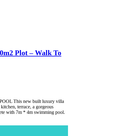
20m2 Plot – Walk To
his new built luxury villa
kitchen, terrace, a gorgeous
plete with 7m * 4m swimming pool.