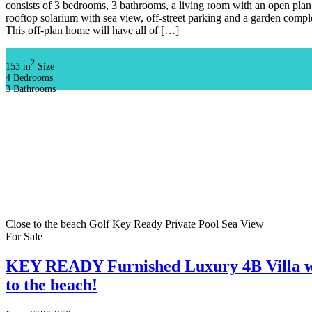
consists of 3 bedrooms, 3 bathrooms, a living room with an open plan 
rooftop solarium with sea view, off-street parking and a garden com
This off-plan home will have all of […]
2
153 m
Size
4
Bedrooms
3
Bathrooms
Close to the beach
Golf
Key Ready
Private Pool
Sea View
For Sale
KEY READY Furnished Luxury 4B Villa w
to the beach!