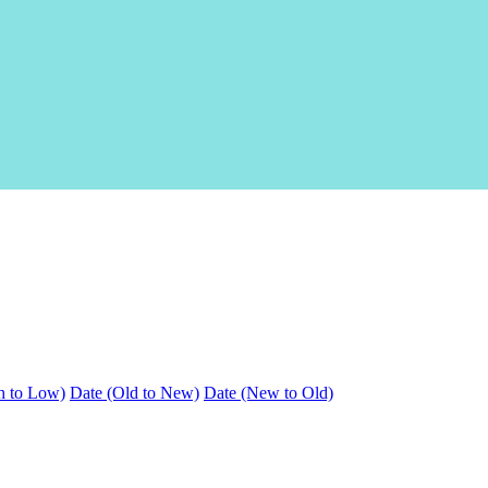
h to Low)
Date (Old to New)
Date (New to Old)