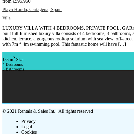
from
€595,950
Playa Honda, Cartagena, Spain
Villa
LUXURY VILLA WITH 4 BEDROOMS, PRIVATE POOL, GARA
built full-furnished luxury villa consists of 4 bedrooms, 3 bathrooms,
kitchen, terrace, a gorgeous rooftop solarium with sea view, off-stree
with 7m * 4m swimming pool. This fantastic home will have […]
2
153 m
Size
4
Bedrooms
3
Bathrooms
© 2021 Rentals & Sales Int. | All rights reserved
Privacy
Legal
Cookies