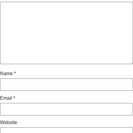
Name
*
Email
*
Website