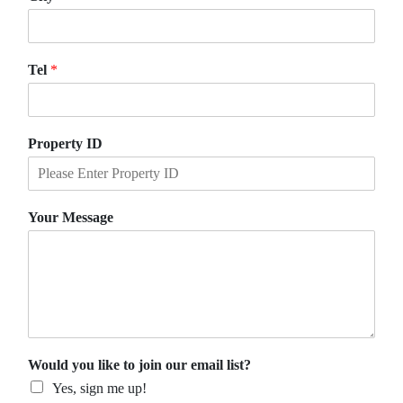
Tel
*
Property ID
Your Message
Would you like to join our email list?
Yes, sign me up!