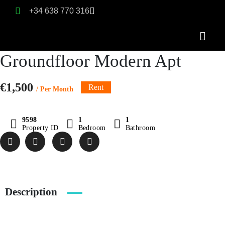
+34 638 770 316
Groundfloor Modern Apt
€1,500
Rent
/ Per Month
9598
1
1
Property ID
Bedroom
Bathroom
Description