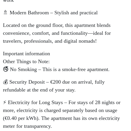
work
🚿 Modern Bathroom – Stylish and practical
Located on the ground floor, this apartment blends
convenience, comfort, and functionality—ideal for
travelers, professionals, and digital nomads!
Important information
Other Things to Note:
🚭 No Smoking – This is a smoke-free apartment.
💰 Security Deposit – €200 due on arrival, fully
refundable at the end of your stay.
⚡ Electricity for Long Stays – For stays of 28 nights or
more, electricity is charged separately based on usage
(€0.40 per kWh). The apartment has its own electricity
meter for transparency.