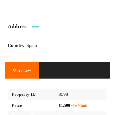
Address
Country
Spain
Overview
Property ID
9598
Price
€1,500
/ Per Month