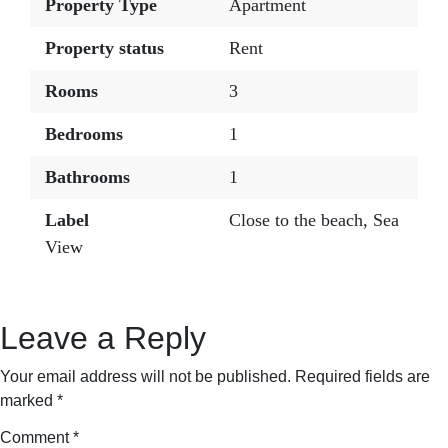
Property Type
Apartment
Property status
Rent
Rooms
3
Bedrooms
1
Bathrooms
1
Label
Close to the beach
,
Sea
View
Leave a Reply
Your email address will not be published.
Required fields are
marked
*
Comment
*