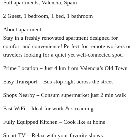
Full apartments, Valencia, Spain
2 Guest, 1 bedroom, 1 bed, 1 bathroom
About apartment:
Stay in a freshly renovated apartment designed for
comfort and convenience! Perfect for remote workers or
travelers looking for a quiet yet well-connected spot.
Prime Location – Just 4 km from Valencia’s Old Town
Easy Transport – Bus stop right across the street
Shops Nearby – Consum supermarket just 2 min walk
Fast WiFi – Ideal for work & streaming
Fully Equipped Kitchen – Cook like at home
Smart TV – Relax with your favorite shows