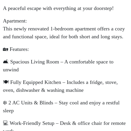
A peaceful escape with everything at your doorstep!
Apartment:
This newly renovated 1-bedroom apartment offers a cozy
and functional space, ideal for both short and long stays.
🏡 Features:
🛋️ Spacious Living Room – A comfortable space to
unwind
🍽️ Fully Equipped Kitchen – Includes a fridge, stove,
oven, dishwasher & washing machine
❄️ 2 AC Units & Blinds – Stay cool and enjoy a restful
sleep
💻 Work-Friendly Setup – Desk & office chair for remote