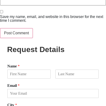
Save my name, email, and website in this browser for the next
time I comment.
Request Details
Name
*
F
L
i
a
Email
*
r
s
s
t
t
City
*