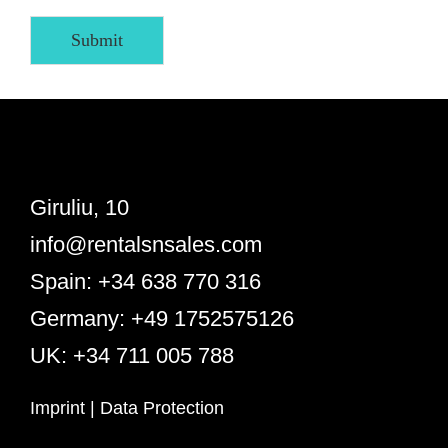
Submit
Giruliu, 10
info@rentalsnsales.com
Spain: +34 638 770 316
Germany: +49 1752575126
UK: +34 711 005 788
Imprint
|
Data Protection