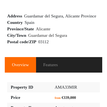
Address
Guardamar del Segura, Alicante Province
Country
Spain
Province/State
Alicante
City/Town
Guardamar del Segura
Postal code/ZIP
03112
Overview
Features
Property ID
AMA33MIR
Price
€339,000
from