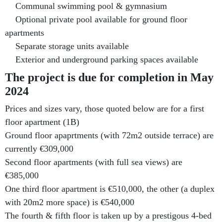
Communal swimming pool & gymnasium
Optional private pool available for ground floor
apartments
Separate storage units available
Exterior and underground parking spaces available
The project is due for completion in May
2024
Prices and sizes vary, those quoted below are for a first
floor apartment (1B)
Ground floor apaprtments (with 72m2 outside terrace) are
currently €309,000
Second floor apartments (with full sea views) are
€385,000
One third floor apartment is €510,000, the other (a duplex
with 20m2 more space) is €540,000
The fourth & fifth floor is taken up by a prestigous 4-bed