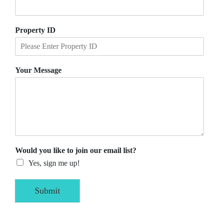
Property ID
Your Message
Would you like to join our email list?
Yes, sign me up!
Submit