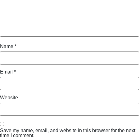
Name
*
Email
*
Website
Save my name, email, and website in this browser for the next
time I comment.