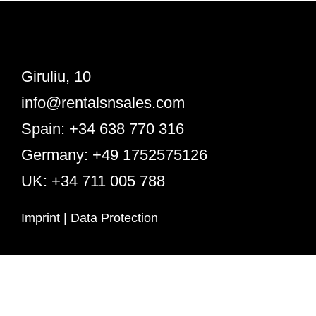
Giruliu, 10
info@rentalsnsales.com
Spain: +34 638 770 316
Germany: +49 1752575126
UK: +34 711 005 788
Imprint
|
Data Protection