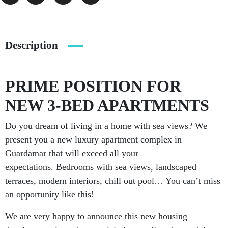
Description
PRIME POSITION FOR
NEW 3-BED APARTMENTS
Do you dream of living in a home with sea views? We
present you a new luxury apartment complex in
Guardamar that will exceed all your
expectations. Bedrooms with sea views, landscaped
terraces, modern interiors, chill out pool… You can’t miss
an opportunity like this!
We are very happy to announce this new housing