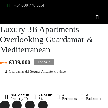
+34 638 770 316
Luxury 3B Apartments
Overlooking Guardamar &
Mediterranean
€339,000
For Sale
from
Guardamar del Segura, Alicante Province
2
AMA33MIR
71.35 m
3
2
Property ID
Size
Bedrooms
Bathrooms