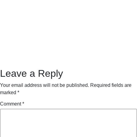
Leave a Reply
Your email address will not be published.
Required fields are
marked
*
Comment
*