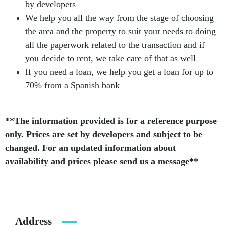
by developers
We help you all the way from the stage of choosing
the area and the property to suit your needs to doing
all the paperwork related to the transaction and if
you decide to rent, we take care of that as well
If you need a loan, we help you get a loan for up to
70% from a Spanish bank
**The information provided is for a reference purpose
only. Prices are set by developers and subject to be
changed. For an updated information about
availability and prices please send us a message**
Address