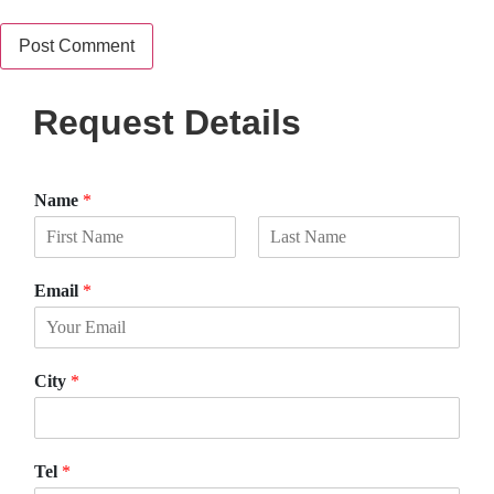
Request Details
Name
*
F
L
i
a
Email
*
r
s
s
t
t
City
*
Tel
*