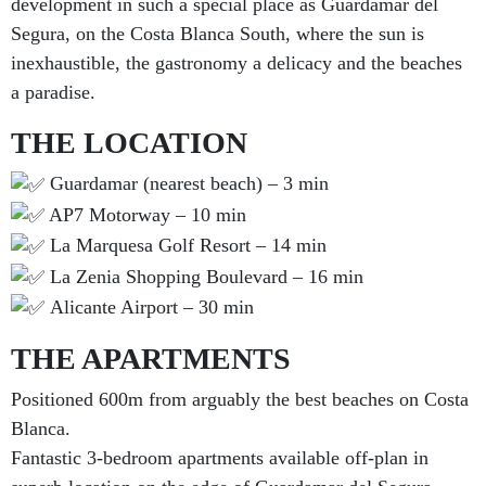
development in such a special place as Guardamar del
Segura, on the Costa Blanca South, where the sun is
inexhaustible, the gastronomy a delicacy and the beaches
a paradise.
THE LOCATION
Guardamar (nearest beach) – 3 min
AP7 Motorway – 10 min
La Marquesa Golf Resort – 14 min
La Zenia Shopping Boulevard – 16 min
Alicante Airport – 30 min
THE APARTMENTS
Positioned 600m from arguably the best beaches on Costa
Blanca.
Fantastic 3-bedroom apartments available off-plan in