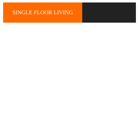
SINGLE FLOOR LIVING