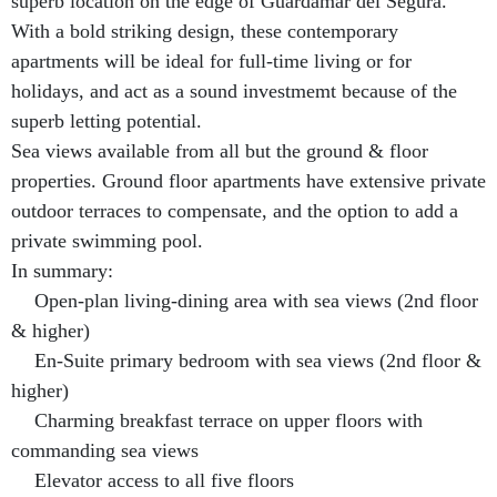
superb location on the edge of Guardamar del Segura.
With a bold striking design, these contemporary
apartments will be ideal for full-time living or for
holidays, and act as a sound investmemt because of the
superb letting potential.
Sea views available from all but the ground & floor
properties. Ground floor apartments have extensive private
outdoor terraces to compensate, and the option to add a
private swimming pool.
In summary:
Open-plan living-dining area with sea views (2nd floor
& higher)
En-Suite primary bedroom with sea views (2nd floor &
higher)
Charming breakfast terrace on upper floors with
commanding sea views
Elevator access to all five floors