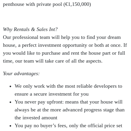
penthouse with private pool (€1,150,000)
Why Rentals & Sales Int?
Our professional team will help you to find your dream
house, a perfect investment opportunity or both at once. If
you would like to purchase and rent the house part or full
time, our team will take care of all the aspects.
Your advantages:
We only work with the most reliable developers to
ensure a secure investment for you
You never pay upfront: means that your house will
always be at the more advanced progress stage than
the invested amount
You pay no buyer’s fees, only the official price set