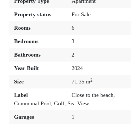
Property Type
Apartment
Property status
For Sale
Rooms
6
Bedrooms
3
Bathrooms
2
Year Built
2024
2
Size
71.35 m
Label
Close to the beach
,
Communal Pool
,
Golf
,
Sea View
Garages
1