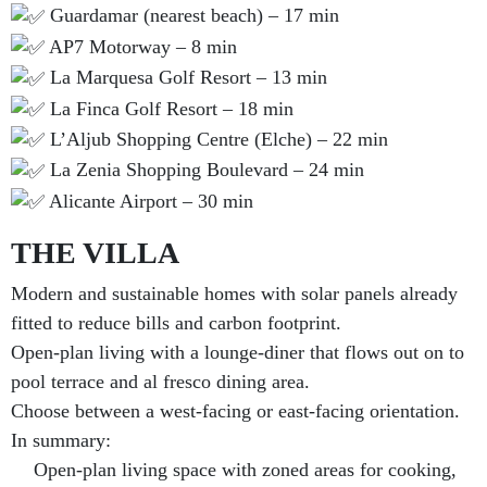
Guardamar (nearest beach) – 17 min
AP7 Motorway – 8 min
La Marquesa Golf Resort – 13 min
La Finca Golf Resort – 18 min
L’Aljub Shopping Centre (Elche) – 22 min
La Zenia Shopping Boulevard – 24 min
Alicante Airport – 30 min
THE VILLA
Modern and sustainable homes with solar panels already
fitted to reduce bills and carbon footprint.
Open-plan living with a lounge-diner that flows out on to
pool terrace and al fresco dining area.
Choose between a west-facing or east-facing orientation.
In summary:
Open-plan living space with zoned areas for cooking,