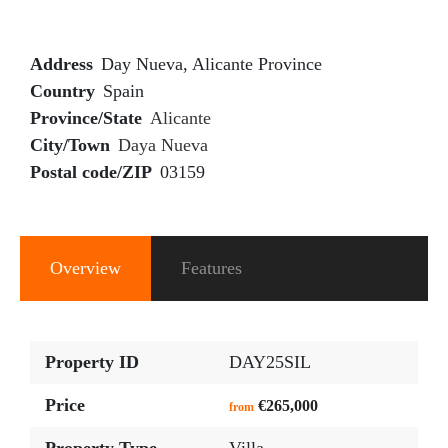
Address
Day Nueva, Alicante Province
Country
Spain
Province/State
Alicante
City/Town
Daya Nueva
Postal code/ZIP
03159
Overview
Features
Property ID
DAY25SIL
Price
€265,000
from