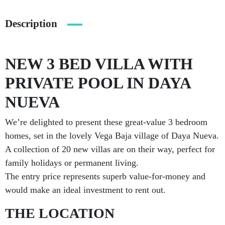
Description
NEW 3 BED VILLA WITH
PRIVATE POOL IN DAYA
NUEVA
We’re delighted to present these great-value 3 bedroom
homes, set in the lovely Vega Baja village of Daya Nueva.
A collection of 20 new villas are on their way, perfect for
family holidays or permanent living.
The entry price represents superb value-for-money and
would make an ideal investment to rent out.
THE LOCATION