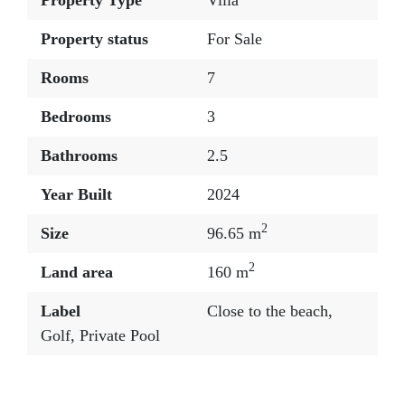
Property Type
Villa
Property status
For Sale
Rooms
7
Bedrooms
3
Bathrooms
2.5
Year Built
2024
2
Size
96.65 m
2
Land area
160 m
Label
Close to the beach
,
Golf
,
Private Pool