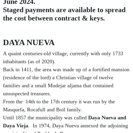
June 2024.
Staged payments are available to spread
the cost between contract & keys.
DAYA NUEVA
A quaint centuries-old village, currently with only 1733
inhabitants (as of 2020).
Back in 1411, the area was made up of a fortified mansion
(residence of the lord) a Christian village of twelve
families and a small Mudejar aljama that contained
unsuspected treasures.
From the 14th to the 17th century it was run by the
Masquefa, Rocafull and Boil family.
Until 1857 the municipality was called
Daya Nueva and
Daya Vieja
.
In 1974, Daya Nueva annexed the adjoining