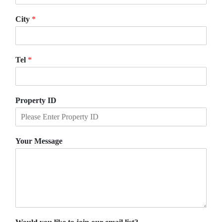
City
*
Tel
*
Property ID
Your Message