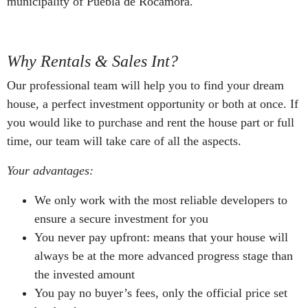
municipality of Puebla de Rocamora.
Why Rentals & Sales Int?
Our professional team will help you to find your dream
house, a perfect investment opportunity or both at once. If
you would like to purchase and rent the house part or full
time, our team will take care of all the aspects.
Your advantages:
We only work with the most reliable developers to
ensure a secure investment for you
You never pay upfront: means that your house will
always be at the more advanced progress stage than
the invested amount
You pay no buyer’s fees, only the official price set