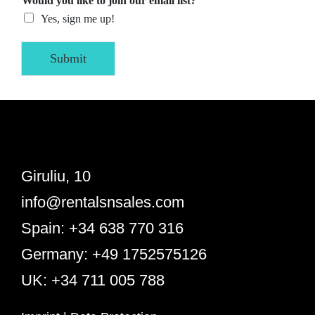
Would you like to join our email list?
Yes, sign me up!
Submit
Giruliu, 10
info@rentalsnsales.com
Spain: +34 638 770 316
Germany: +49 1752575126
UK: +34 711 005 788