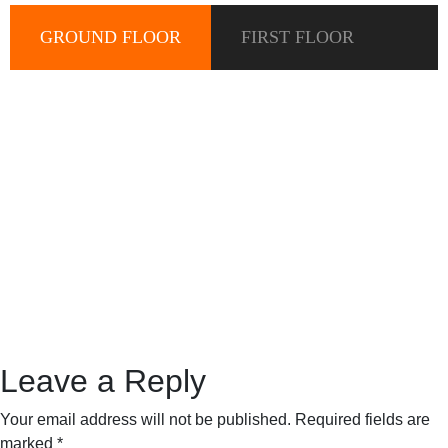
GROUND FLOOR
FIRST FLOOR
Leave a Reply
Your email address will not be published.
Required fields are
marked
*