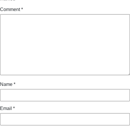
Comment
*
Name
*
Email
*