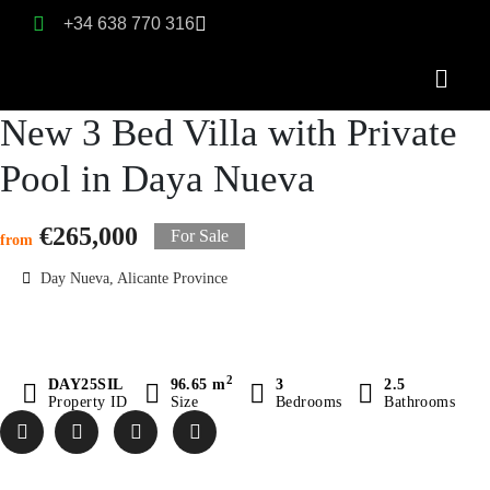
+34 638 770 316
New 3 Bed Villa with Private
Pool in Daya Nueva
€265,000
For Sale
from
Day Nueva, Alicante Province
2
DAY25SIL
96.65 m
3
2.5
Property ID
Size
Bedrooms
Bathrooms