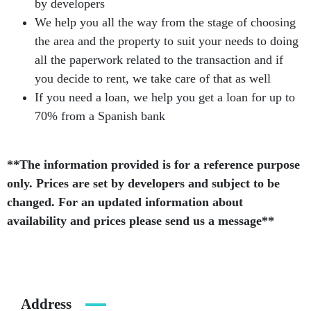
by developers
We help you all the way from the stage of choosing
the area and the property to suit your needs to doing
all the paperwork related to the transaction and if
you decide to rent, we take care of that as well
If you need a loan, we help you get a loan for up to
70% from a Spanish bank
**The information provided is for a reference purpose
only. Prices are set by developers and subject to be
changed. For an updated information about
availability and prices please send us a message**
Address