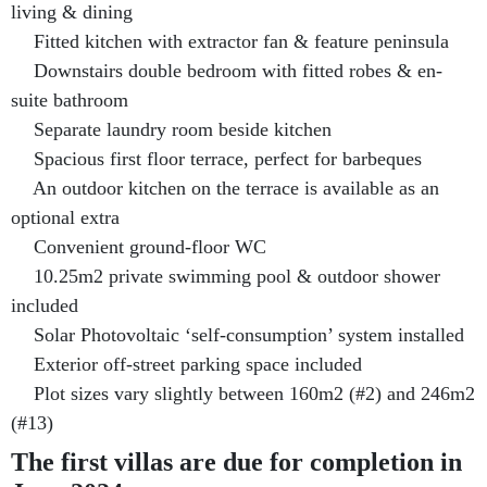
living & dining
Fitted kitchen with extractor fan & feature peninsula
Downstairs double bedroom with fitted robes & en-
suite bathroom
Separate laundry room beside kitchen
Spacious first floor terrace, perfect for barbeques
An outdoor kitchen on the terrace is available as an
optional extra
Convenient ground-floor WC
10.25m2 private swimming pool & outdoor shower
included
Solar Photovoltaic ‘self-consumption’ system installed
Exterior off-street parking space included
Plot sizes vary slightly between 160m2 (#2) and 246m2
(#13)
The first villas are due for completion in