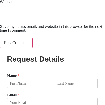
Website
Save my name, email, and website in this browser for the next
time I comment.
Request Details
Name
*
F
L
i
a
Email
*
r
s
s
t
t