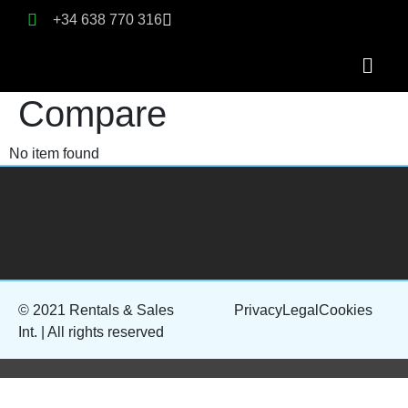
+34 638 770 316
Compare
No item found
© 2021 Rentals & Sales
Privacy
Legal
Cookies
Int. | All rights reserved